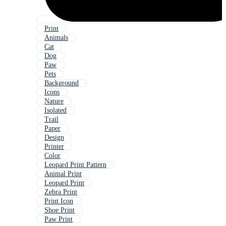
Print
Animals
Cat
Dog
Paw
Pets
Background
Icons
Nature
Isolated
Trail
Paper
Design
Printer
Color
Leopard Print Pattern
Animal Print
Leopard Print
Zebra Print
Print Icon
Shoe Print
Paw Print