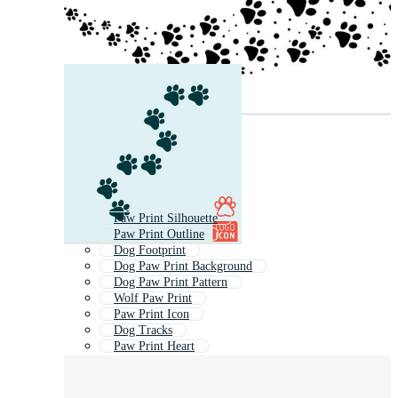
Paw Print Silhouette
Paw Print Outline
Dog Footprint
Dog Paw Print Background
Dog Paw Print Pattern
Wolf Paw Print
Paw Print Icon
Dog Tracks
Paw Print Heart
Animal Foot Prints
Bear Paw Print
Animal Footprints