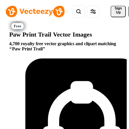
Sign 
Up
Paw Print Trail Vector Images
4,700 royalty free vector graphics and clipart matching
Paw Print Trail