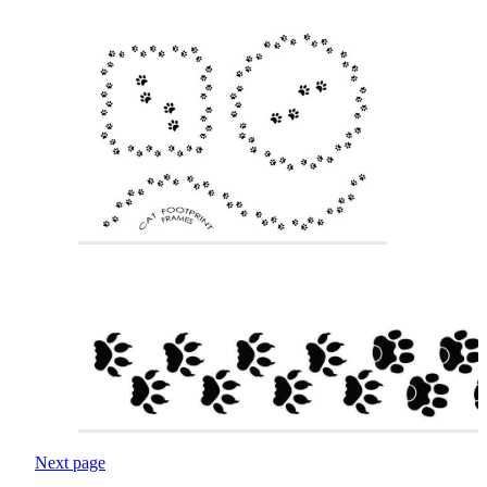
Next page