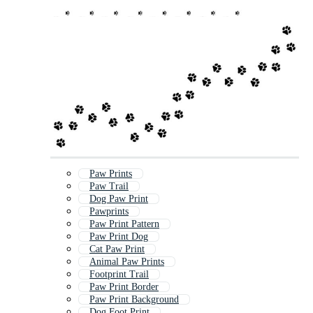
Paw Prints
Paw Trail
Dog Paw Print
Pawprints
Paw Print Pattern
Paw Print Dog
Cat Paw Print
Animal Paw Prints
Footprint Trail
Paw Print Border
Paw Print Background
Dog Foot Print