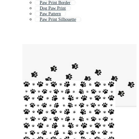
Paw Print Border
Dog Paw Print
Paw Pattern
Paw Print Silhouette