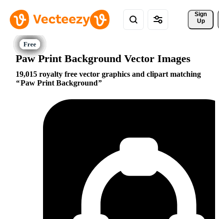
Sign 
Up
Paw Print Background Vector Images
19,015 royalty free vector graphics and clipart matching
Paw Print Background