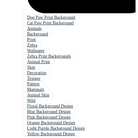
Dog Paw Print Background
Cat Paw Print Background
Animals
Background
Print
Zebra
Wallpaper
Zebra Print Backgrounds
Animal Print
Skin
Decoration
Texture
Pattern
Mammals
Animal Skin
Wild
Floral Background Design
Blue Background Design
Pink Background Design
Orange Background Design
Light Purple Background Design
Yellow Background Design