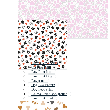
Animal Paw Prints
Cat Paw Print
Paw Print Icon
Paw Print Dog
Pawprints
Dog Paw Pattern
Dog Foot Print
Animal Print Background
Paw Print Trail
Cat Paw Pattern
Dog Footprint