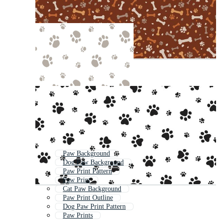
Paw Background
Dog Paw Background
Paw Print Pattern
Paw Print
Cat Paw Background
Paw Print Outline
Dog Paw Print Pattern
Paw Prints