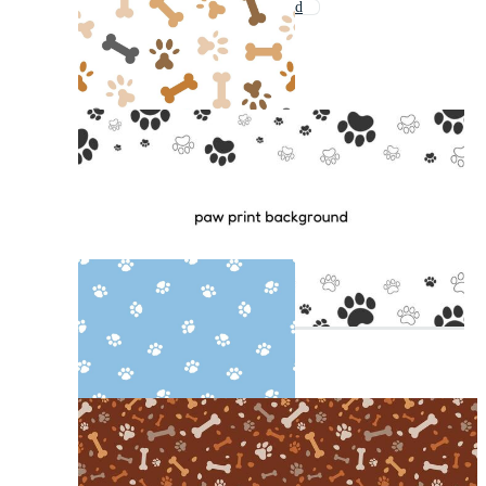
Leopard Print Background