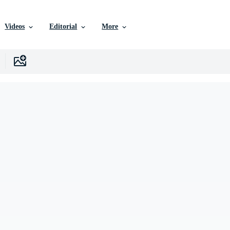
Videos
Editorial
More