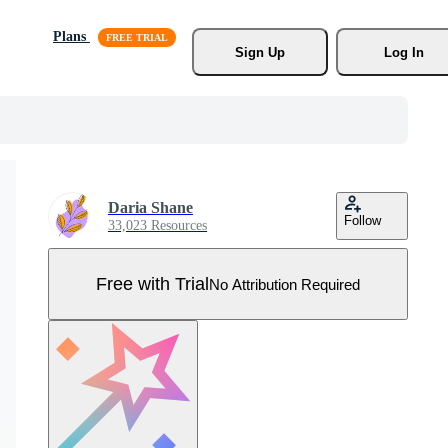
Plans
Sign Up
Log In
Daria Shane
Follow
33,023 Resources
Free with Trial
No Attribution Required