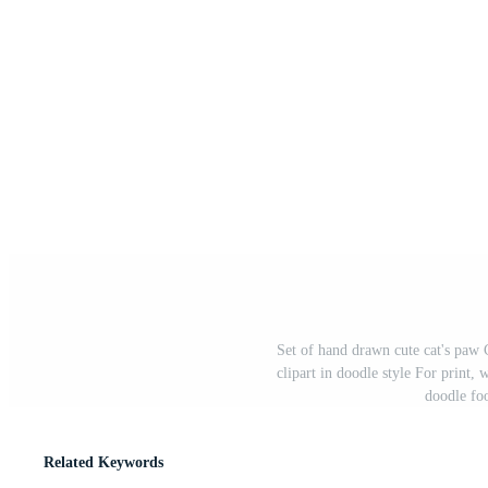
Set of hand drawn cute cat's paw C
clipart in doodle style For print, 
doodle foo
Related Keywords