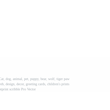
at, dog, animal, pet, puppy, bear, wolf, tiger paw
web, design, decor, greeting cards, children's prints
tprint scribble Pro Vector