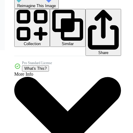
Reimagine This Image
Collection
Similar
Share
Pro Standard License
What's This?
More Info