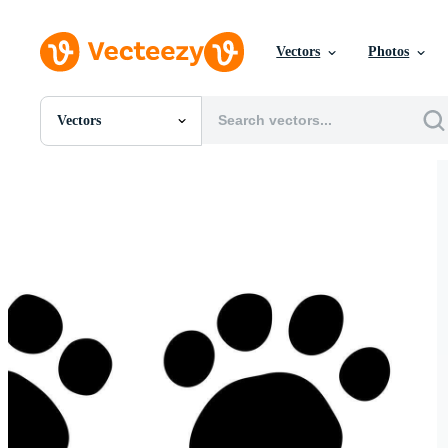
Vectors
Photos
Vectors
All Images
Photos
PNGs
PSDs
SVGs
Templates
Vectors
Videos
Motion Graphics
Editorial Images
Editorial Events