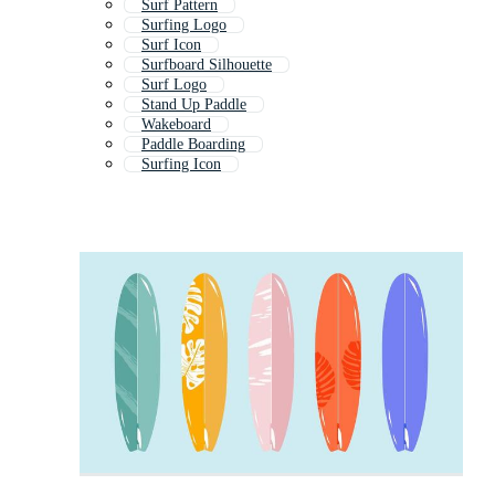
Surf Pattern
Surfing Logo
Surf Icon
Surfboard Silhouette
Surf Logo
Stand Up Paddle
Wakeboard
Paddle Boarding
Surfing Icon