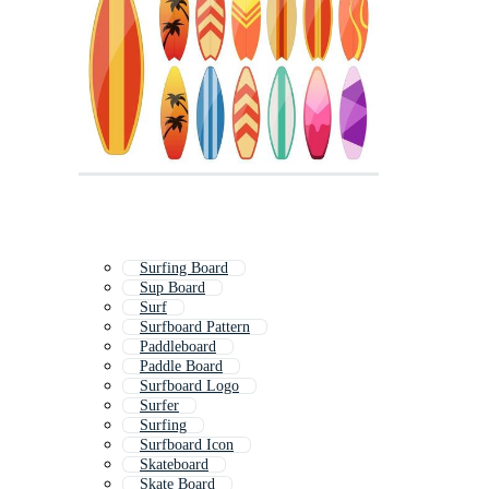
Surfing Board
Sup Board
Surf
Surfboard Pattern
Paddleboard
Paddle Board
Surfboard Logo
Surfer
Surfing
Surfboard Icon
Skateboard
Skate Board