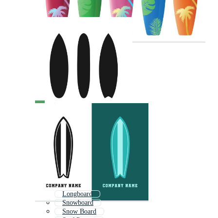
Longboard
Snowboard
Snow Board