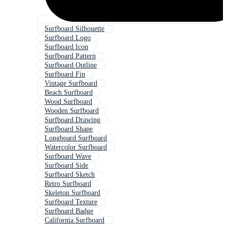
Surfboard Silhouette
Surfboard Logo
Surfboard Icon
Surfboard Pattern
Surfboard Outline
Surfboard Fin
Vintage Surfboard
Beach Surfboard
Wood Surfboard
Wooden Surfboard
Surfboard Drawing
Surfboard Shape
Longboard Surfboard
Watercolor Surfboard
Surfboard Wave
Surfboard Side
Surfboard Sketch
Retro Surfboard
Skeleton Surfboard
Surfboard Texture
Surfboard Badge
California Surfboard