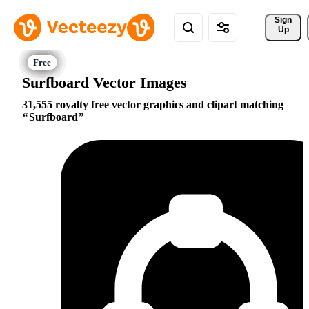
Sign 
Up
Surfboard Vector Images
31,555 royalty free vector graphics and clipart matching
Surfboard