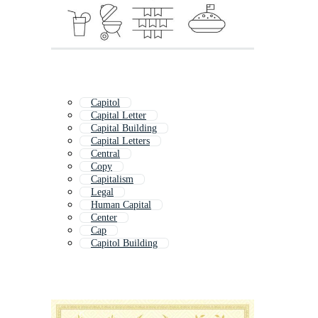
Capitol
Capital Letter
Capital Building
Capital Letters
Central
Copy
Capitalism
Legal
Human Capital
Center
Cap
Capitol Building