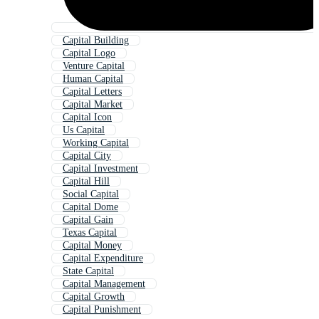
Capital Building
Capital Logo
Venture Capital
Human Capital
Capital Letters
Capital Market
Capital Icon
Us Capital
Working Capital
Capital City
Capital Investment
Capital Hill
Social Capital
Capital Dome
Capital Gain
Texas Capital
Capital Money
Capital Expenditure
State Capital
Capital Management
Capital Growth
Capital Punishment