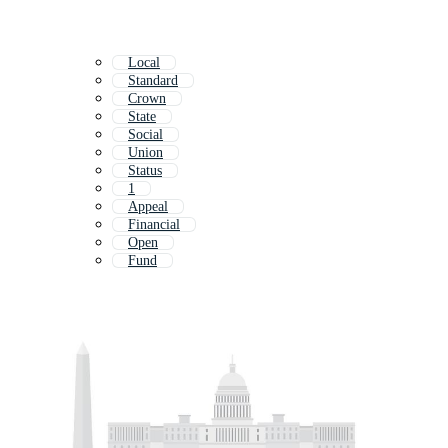
Local
Standard
Crown
State
Social
Union
Status
1
Appeal
Financial
Open
Fund