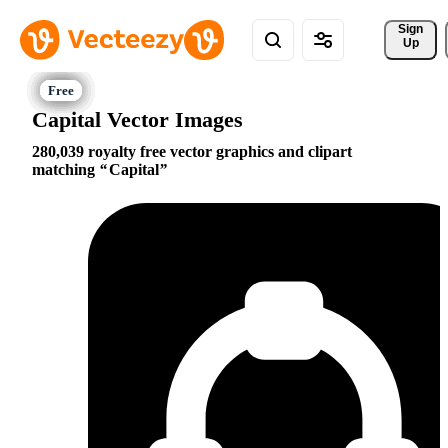
Sign 
Up
Capital Vector Images
280,039 royalty free vector graphics and clipart
matching
Capital