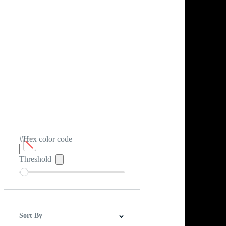
#Hex color code
Threshold
Sort By