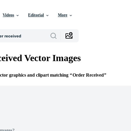
Videos
Editorial
More
eived Vector Images
ector graphics and clipart matching
Order Received
Images?