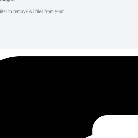
lter to remove AI files from your