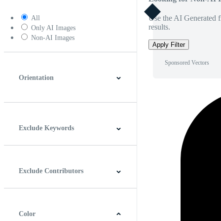
Use the AI Generated fi
All
results.
Only AI Images
Non-AI Images
Apply Filter
Sponsored Vectors
Orientation
Horizontal
Vertical
Square
Panoramic
Exclude Keywords
Exclude Contributors
Color