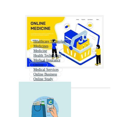
Healthcare Technology
Medicines
Medicine
Health Technology
Medical Insurance
Online
Medical Services
Online Business
Online Study
Online Teaching
Online School
Alternative Medicine