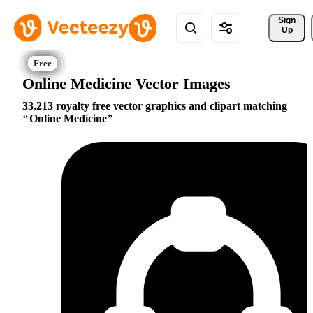
Sign 
Up
Online Medicine Vector Images
33,213 royalty free vector graphics and clipart matching
Online Medicine