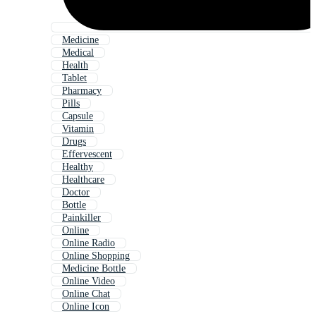
Medicine
Medical
Health
Tablet
Pharmacy
Pills
Capsule
Vitamin
Drugs
Effervescent
Healthy
Healthcare
Doctor
Bottle
Painkiller
Online
Online Radio
Online Shopping
Medicine Bottle
Online Video
Online Chat
Online Icon