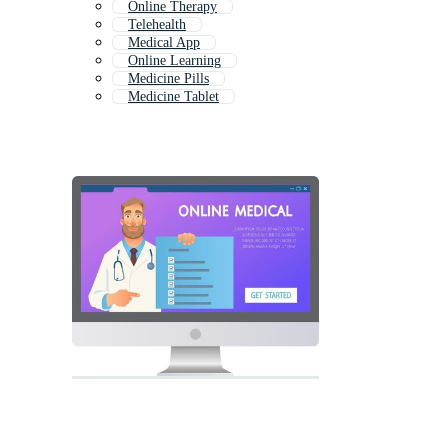
Online Therapy
Telehealth
Medical App
Online Learning
Medicine Pills
Medicine Tablet