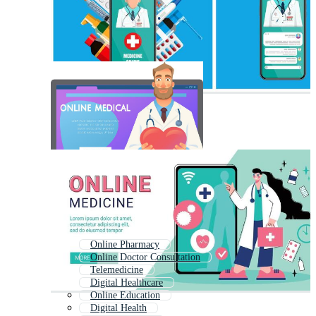
Online Pharmacy
Online Doctor Consultation
Telemedicine
Digital Healthcare
Online Education
Digital Health