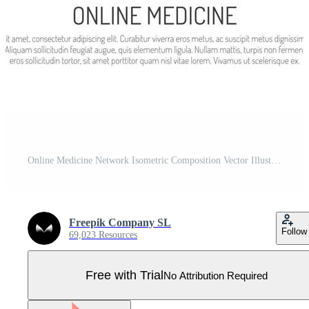
Online Medicine Network Isometric Composition Vector Illustration Pro Vector
Freepik Company SL
Follow
69,023 Resources
Free with Trial
No Attribution Required