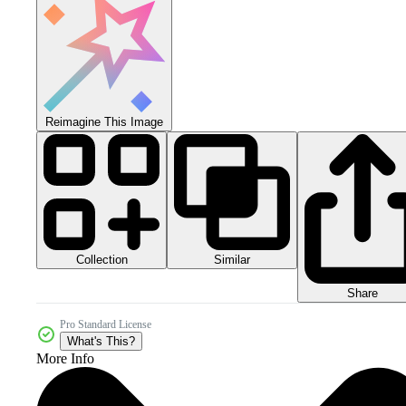
Reimagine This Image
Collection
Similar
Share
Pro Standard License
What's This?
More Info