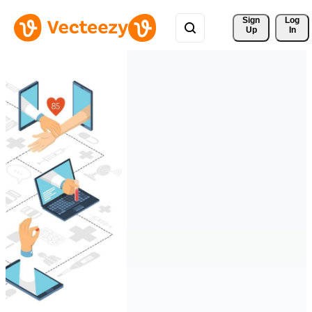
Sign 
Log
Up
In