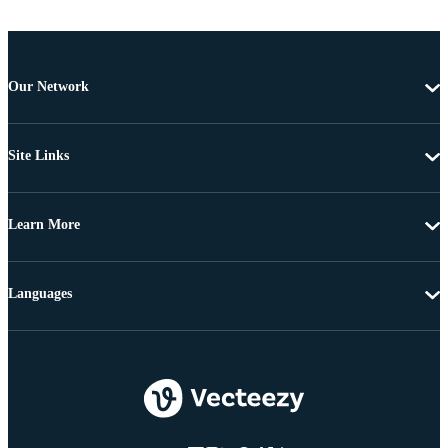
Our Network
Site Links
Learn More
Languages