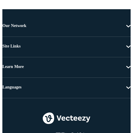
Our Network
Site Links
Learn More
Languages