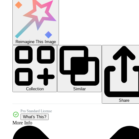
Reimagine This Image
Collection
Similar
Share
Pro Standard License
What's This?
More Info