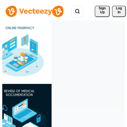
Sign 
Log
Up
In