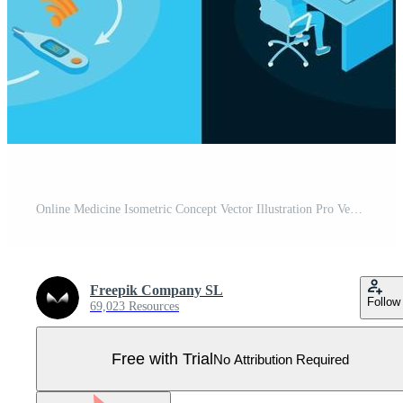
Online Medicine Isometric Concept Vector Illustration Pro Vector
Freepik Company SL
Follow
69,023 Resources
Free with Trial
No Attribution Required