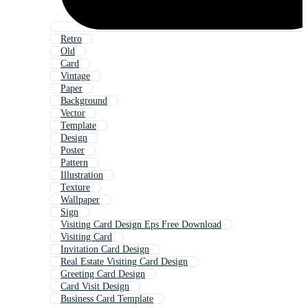
Retro
Old
Card
Vintage
Paper
Background
Vector
Template
Design
Poster
Pattern
Illustration
Texture
Wallpaper
Sign
Visiting Card Design Eps Free Download
Visiting Card
Invitation Card Design
Real Estate Visiting Card Design
Greeting Card Design
Card Visit Design
Business Card Template