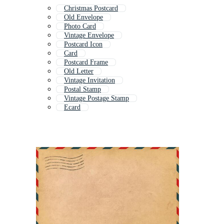
Christmas Postcard
Old Envelope
Photo Card
Vintage Envelope
Postcard Icon
Card
Postcard Frame
Old Letter
Vintage Invitation
Postal Stamp
Vintage Postage Stamp
Ecard