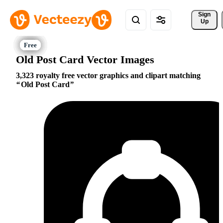
Sign 
Up
Old Post Card Vector Images
3,323 royalty free vector graphics and clipart matching
Old Post Card