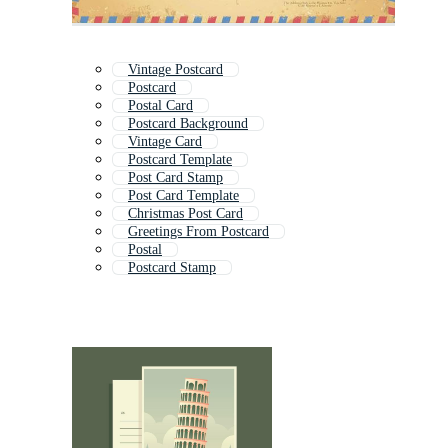
Vintage Postcard
Postcard
Postal Card
Postcard Background
Vintage Card
Postcard Template
Post Card Stamp
Post Card Template
Christmas Post Card
Greetings From Postcard
Postal
Postcard Stamp