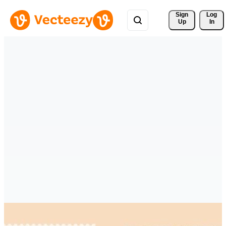
Sign 
Log
Up
In