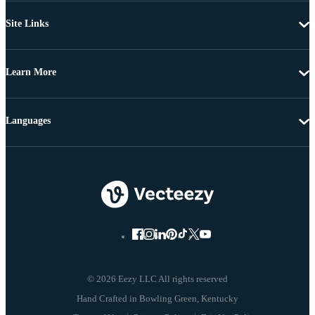
Site Links
Learn More
Languages
© 2026 Eezy LLC All rights reserved