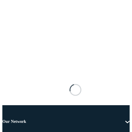
Our Network