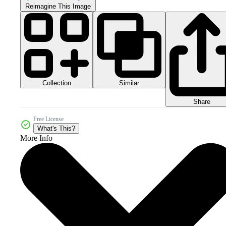
Reimagine This Image
Collection
Similar
Share
Free License
What's This?
More Info