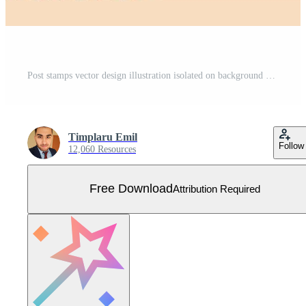
Post stamps vector design illustration isolated on background Free Vector
Timplaru Emil
Follow
12,060 Resources
Free Download
Attribution Required