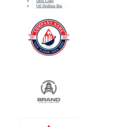
Drill Logo
Oil Drilling Rig
Mining Logo
Ship Logo
Industry Logo