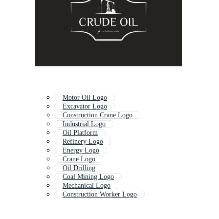
Motor Oil Logo
Excavator Logo
Construction Crane Logo
Industrial Logo
Oil Platform
Refinery Logo
Energy Logo
Crane Logo
Oil Drilling
Coal Mining Logo
Mechanical Logo
Construction Worker Logo