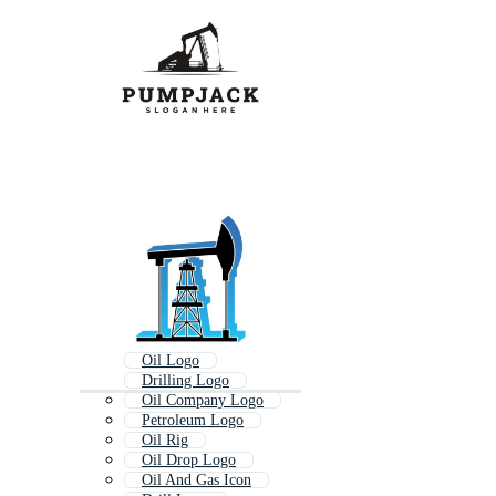
Oil Logo
Drilling Logo
Oil Company Logo
Petroleum Logo
Oil Rig
Oil Drop Logo
Oil And Gas Icon