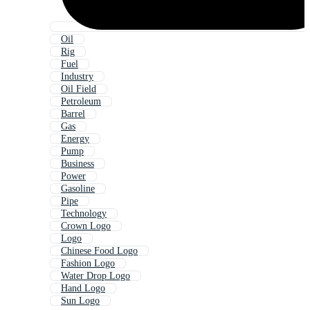
Oil
Rig
Fuel
Industry
Oil Field
Petroleum
Barrel
Gas
Energy
Pump
Business
Power
Gasoline
Pipe
Technology
Crown Logo
Logo
Chinese Food Logo
Fashion Logo
Water Drop Logo
Hand Logo
Sun Logo