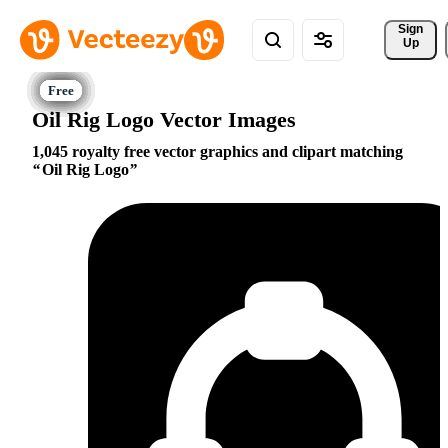
Sign 
Up
Oil Rig Logo Vector Images
1,045 royalty free vector graphics and clipart matching
Oil Rig Logo