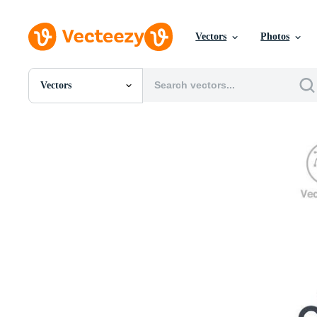
Vectors
Photos
Vectors
All Images
Photos
PNGs
PSDs
SVGs
Templates
Vectors
Videos
Motion Graphics
Editorial Images
Editorial Events