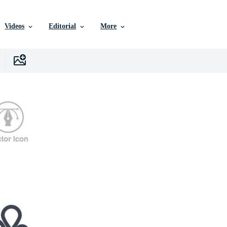
Videos
Editorial
More