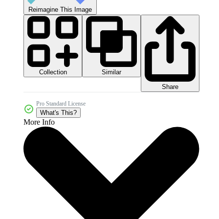
Reimagine This Image
Collection
Similar
Share
Pro Standard License
What's This?
More Info