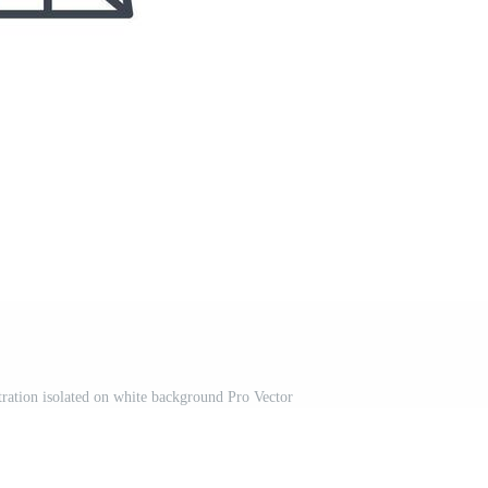
stration isolated on white background Pro Vector