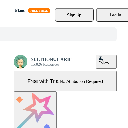
Plans
Sign Up
Log In
SULTHONUL ARIF
Follow
15,826 Resources
Free with Trial
No Attribution Required