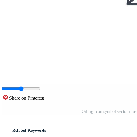
Share on Pinterest
Oil rig Icon symbol vector illu
Related Keywords