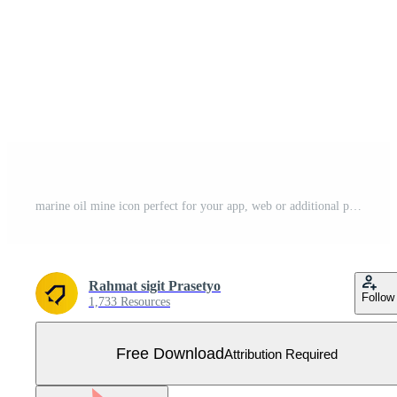
marine oil mine icon perfect for your app, web or additional projects Free Vector
Rahmat sigit Prasetyo
Follow
1,733 Resources
Free Download
Attribution Required