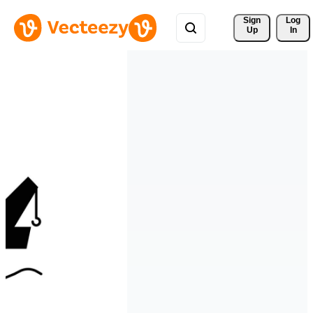
Sign 
Log
Up
In