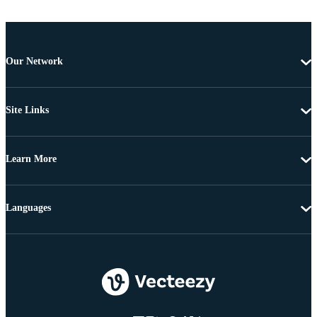
Our Network
Site Links
Learn More
Languages