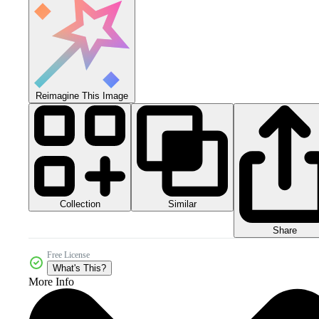
Reimagine This Image
Collection
Similar
Share
Free License
What's This?
More Info