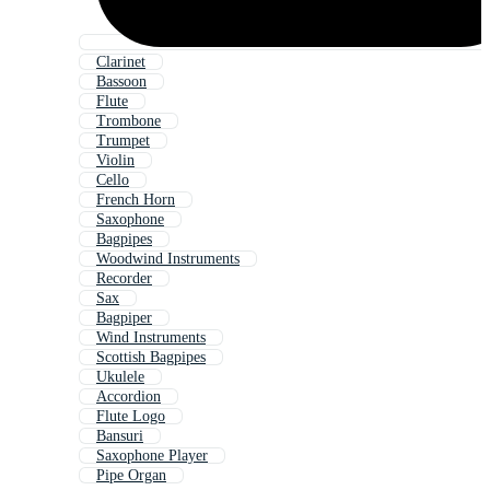
Clarinet
Bassoon
Flute
Trombone
Trumpet
Violin
Cello
French Horn
Saxophone
Bagpipes
Woodwind Instruments
Recorder
Sax
Bagpiper
Wind Instruments
Scottish Bagpipes
Ukulele
Accordion
Flute Logo
Bansuri
Saxophone Player
Pipe Organ