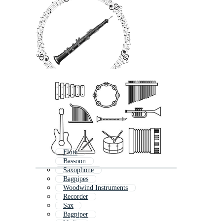
Flute
Bassoon
Saxophone
Bagpipes
Woodwind Instruments
Recorder
Sax
Bagpiper