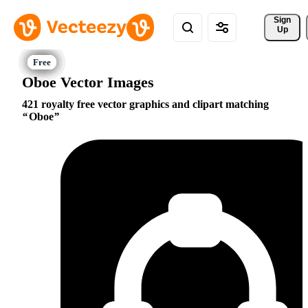
Sign 
Up
Oboe Vector Images
421 royalty free vector graphics and clipart matching
Oboe