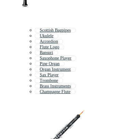
Scottish Bagpipes
Ukulele
Accordion
Flute Logo
Bansuri
Saxophone Player
Pipe Organ
Organ Instrument
Sax Player
Trombone
Brass Instruments
Champagne Flute