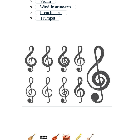
Violin
Wind Instruments
French Horn
Trumpet