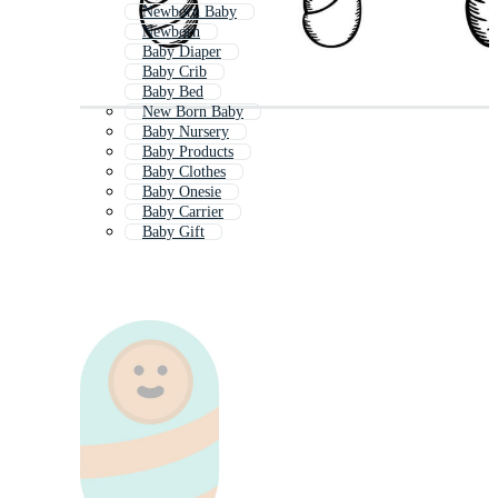
Newborn Baby
Newborn
Baby Diaper
Baby Crib
Baby Bed
New Born Baby
Baby Nursery
Baby Products
Baby Clothes
Baby Onesie
Baby Carrier
Baby Gift