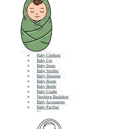
Baby Clothing
Baby Cot
Baby Items
Baby Stroller
Baby Sleeping
Baby Room
Baby Bottle
Baby Cradle
Newborn Backdrop
Baby Accessories
Baby Pacifier
Diaper