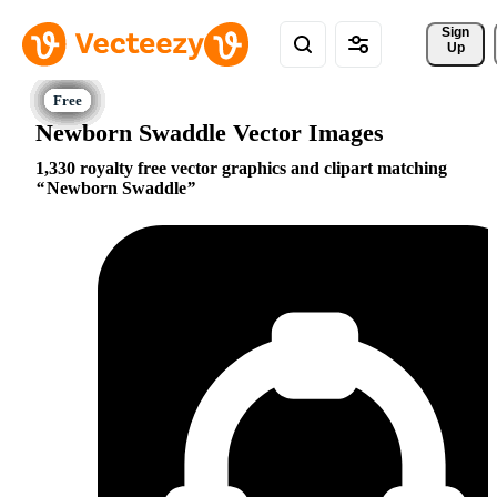
Sign 
Up
Newborn Swaddle Vector Images
1,330 royalty free vector graphics and clipart matching
Newborn Swaddle