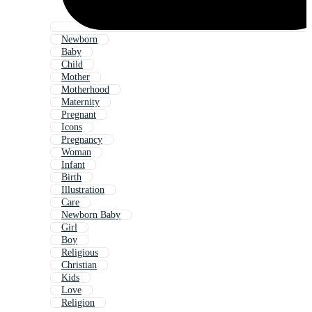
Newborn
Baby
Child
Mother
Motherhood
Maternity
Pregnant
Icons
Pregnancy
Woman
Infant
Birth
Illustration
Care
Newborn Baby
Girl
Boy
Religious
Christian
Kids
Love
Religion