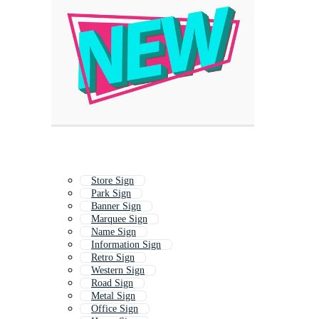
Store Sign
Park Sign
Banner Sign
Marquee Sign
Name Sign
Information Sign
Retro Sign
Western Sign
Road Sign
Metal Sign
Office Sign