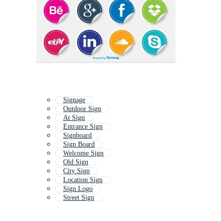
Signage
Outdoor Sign
At Sign
Entrance Sign
Signboard
Sign Board
Welcome Sign
Old Sign
City Sign
Location Sign
Sign Logo
Street Sign