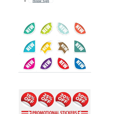
House Sign