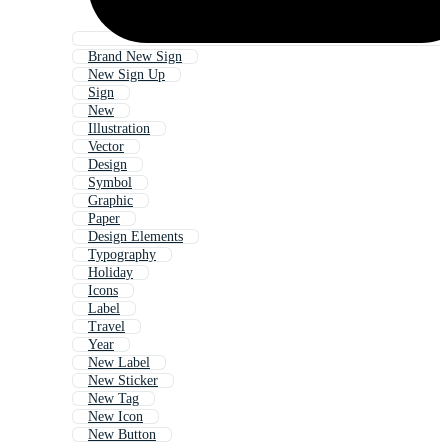
Brand New Sign
New Sign Up
Sign
New
Illustration
Vector
Design
Symbol
Graphic
Paper
Design Elements
Typography
Holiday
Icons
Label
Travel
Year
New Label
New Sticker
New Tag
New Icon
New Button