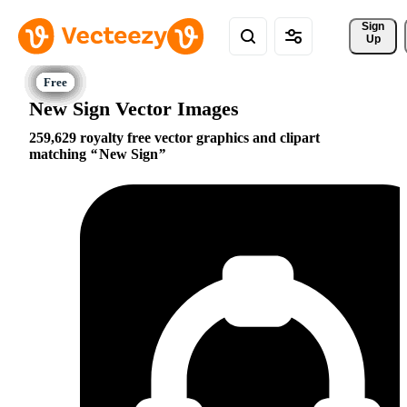
Sign 
Up
New Sign Vector Images
259,629 royalty free vector graphics and clipart
matching
New Sign