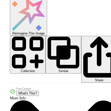
Reimagine This Image
Collection
Similar
Share
Free License
What's This?
More Info