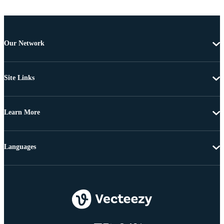
Our Network
Site Links
Learn More
Languages