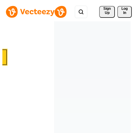
Sign 
Log
Up
In