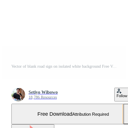
Vector of blank road sign on isolated white background Free Vector and Free SVG
Setiyo Wibowo
Follow
18,786 Resources
Free Download
Attribution Required