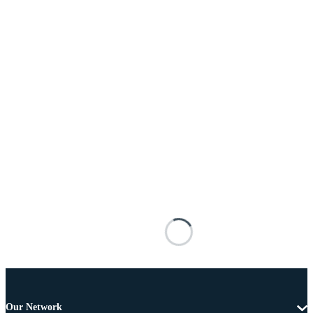
Our Network