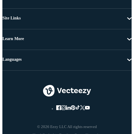
Site Links
Learn More
Languages
© 2026 Eezy LLC All rights reserved