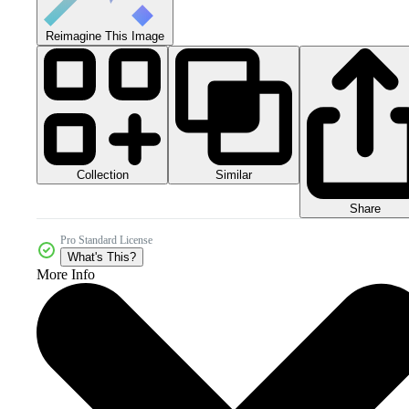
Reimagine This Image
Collection
Similar
Share
Pro Standard License
What's This?
More Info