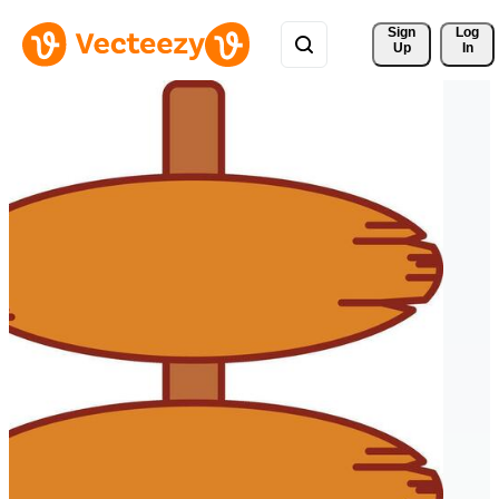
Sign 
Log
Up
In