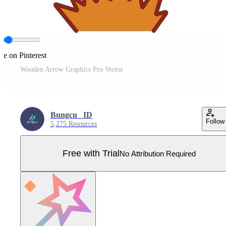
re on Pinterest
Wooden Arrow Graphics Pro Vector
Bungcu _ID
Follow
5,275 Resources
Free with Trial
No Attribution Required