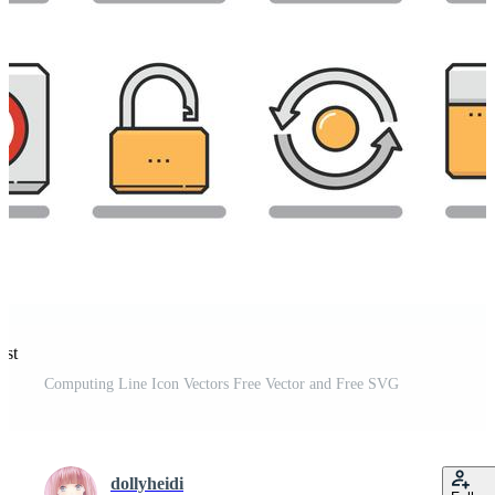
est
Computing Line Icon Vectors Free Vector and Free SVG
dollyheidi