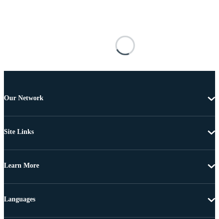
Our Network
Site Links
Learn More
Languages