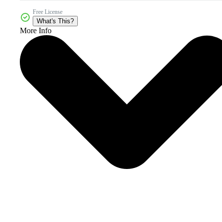
Free License
What's This?
More Info