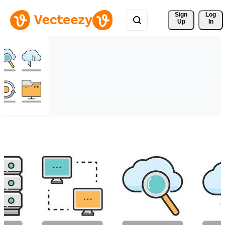
Sign 
Log
Up
In