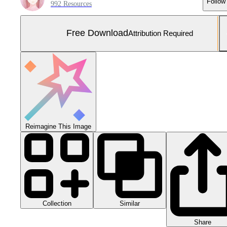
Follow
992 Resources
Free Download
Attribution Required
Reimagine This Image
Collection
Similar
Share