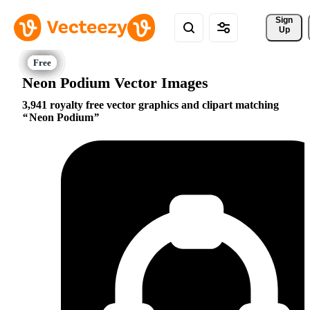
Sign 
Up
Neon Podium Vector Images
3,941 royalty free vector graphics and clipart matching
Neon Podium