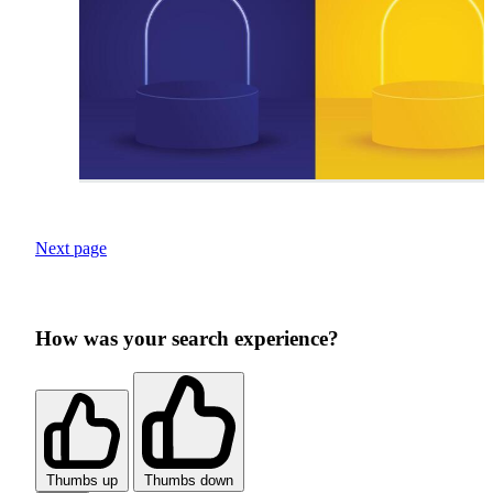
Next page
How was your search experience?
Thumbs up
Thumbs down