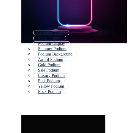
Winner Podium
Stage Podium
Podium Display
Summer Podium
Podium Background
Award Podium
Gold Podium
Sale Podium
Luxury Podium
Pink Podium
Yellow Podium
Rock Podium