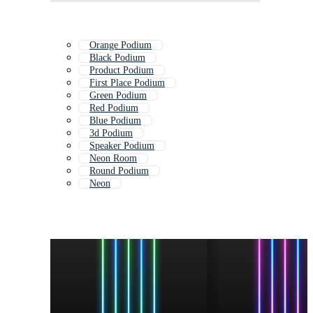
Orange Podium
Black Podium
Product Podium
First Place Podium
Green Podium
Red Podium
Blue Podium
3d Podium
Speaker Podium
Neon Room
Round Podium
Neon