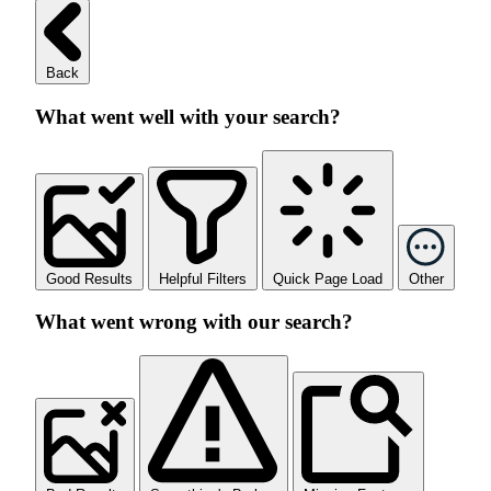
Back
What went well with your search?
Good Results
Helpful Filters
Quick Page Load
Other
What went wrong with our search?