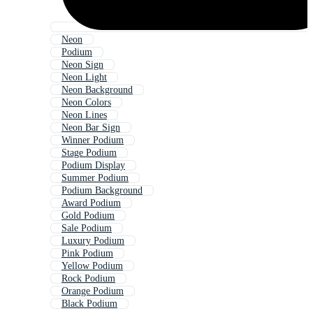
Neon
Podium
Neon Sign
Neon Light
Neon Background
Neon Colors
Neon Lines
Neon Bar Sign
Winner Podium
Stage Podium
Podium Display
Summer Podium
Podium Background
Award Podium
Gold Podium
Sale Podium
Luxury Podium
Pink Podium
Yellow Podium
Rock Podium
Orange Podium
Black Podium