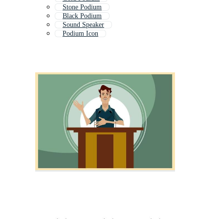
Stone Podium
Black Podium
Sound Speaker
Podium Icon