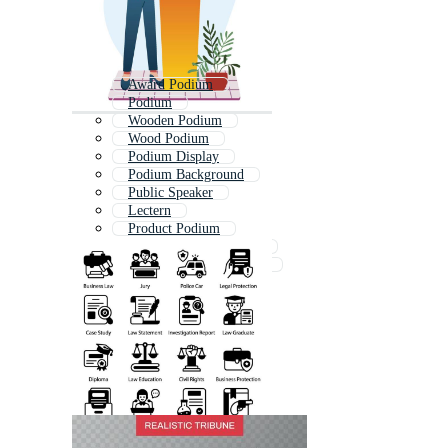
Award Podium
Podium
Wooden Podium
Wood Podium
Podium Display
Podium Background
Public Speaker
Lectern
Product Podium
Announcement Speaker
Product Display Podium
Luxury Podium