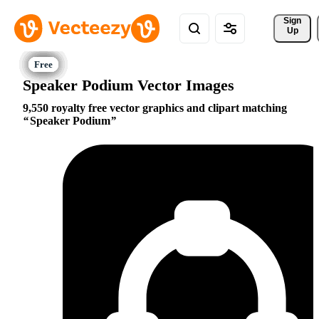
Sign 
Up
Speaker Podium Vector Images
9,550 royalty free vector graphics and clipart matching
Speaker Podium