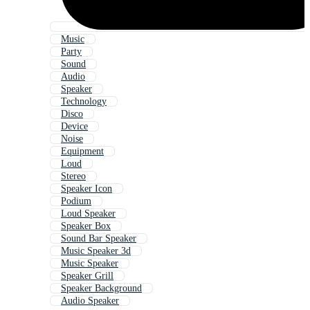
Music
Party
Sound
Audio
Speaker
Technology
Disco
Device
Noise
Equipment
Loud
Stereo
Speaker Icon
Podium
Loud Speaker
Speaker Box
Sound Bar Speaker
Music Speaker 3d
Music Speaker
Speaker Grill
Speaker Background
Audio Speaker