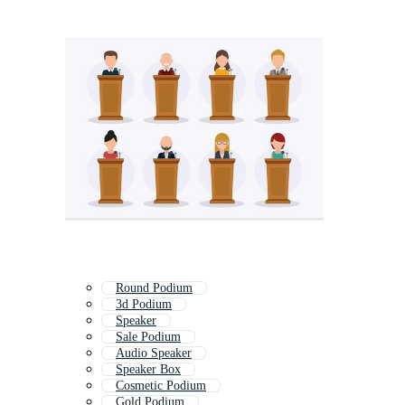
Round Podium
3d Podium
Speaker
Sale Podium
Audio Speaker
Speaker Box
Cosmetic Podium
Gold Podium