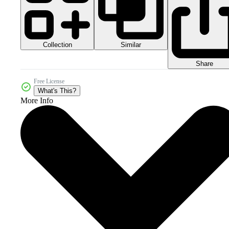
Collection
Similar
Share
Free License
What's This?
More Info