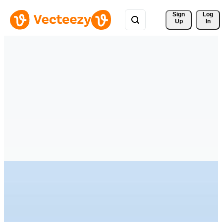
Sign 
Log
Up
In