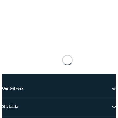
Our Network
Site Links