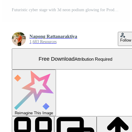
Futuristic cyber stage with 3d neon podium glowing for Product display presentation in pastel colors background. Free Vector
Napong Rattanaraktiya
Follow
1,683 Resources
Free Download
Attribution Required
Reimagine This Image