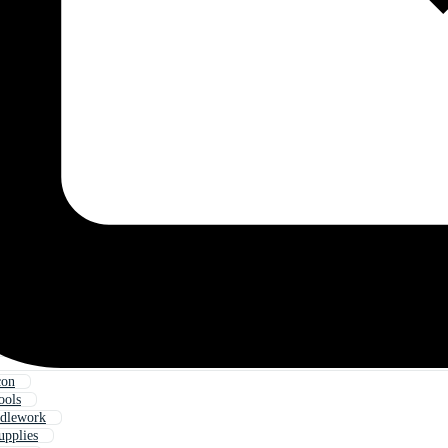
con
ools
edlework
upplies