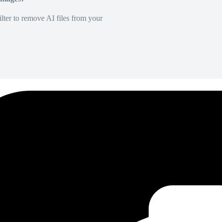
lter to remove AI files from your