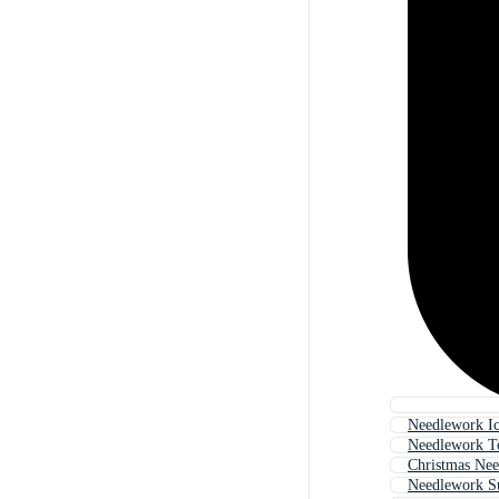
Needlework I
Needlework T
Christmas Ne
Needlework S