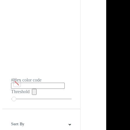
#Hex color code
Threshold
Sort By