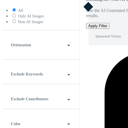
Use the AI Generated fi
All
results.
Only AI Images
Non-AI Images
Apply Filter
Sponsored Vectors
Orientation
Horizontal
Vertical
Square
Panoramic
Exclude Keywords
Exclude Contributors
Color