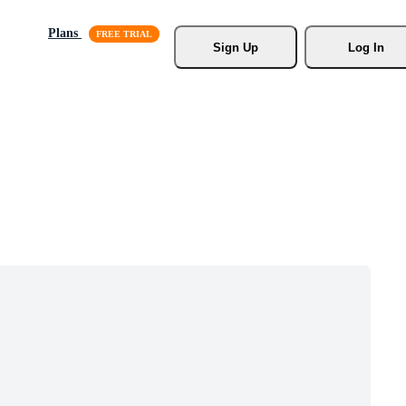
Plans
Sign Up
Log In