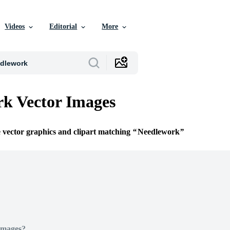
Videos
Editorial
More
k Vector Images
e vector graphics and clipart matching
Needlework
Images?