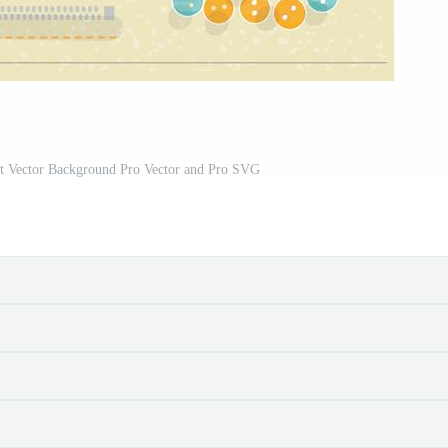
t Vector Background Pro Vector and Pro SVG