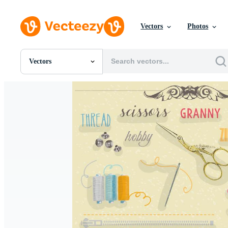
Vectors
Photos
Vectors
All Images
Photos
PNGs
PSDs
SVGs
Templates
Vectors
Videos
Motion Graphics
Editorial Images
Editorial Events