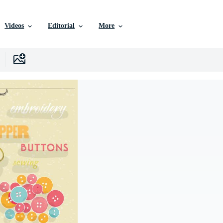
Videos
Editorial
More