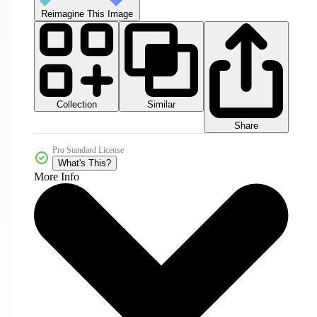
Reimagine This Image
Collection
Similar
Share
Pro Standard License
What's This?
More Info