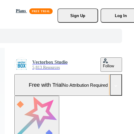
Plans
Sign Up
Log In
Vectorbox Studio
Follow
5,813 Resources
Free with Trial
No Attribution Required