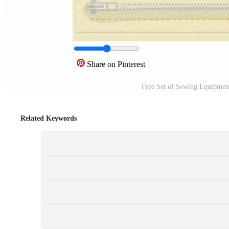
Share on Pinterest
Free Set of Sewing Equipmen
Related Keywords