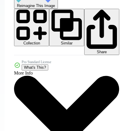
Reimagine This Image
Collection
Similar
Share
Pro Standard License
What's This?
More Info