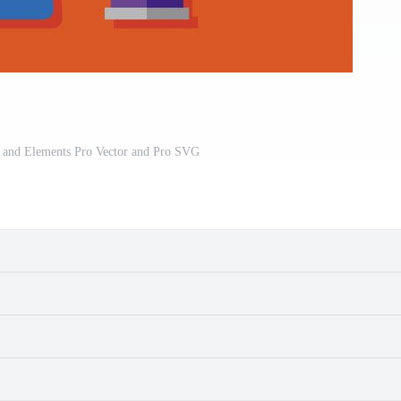
 and Elements Pro Vector and Pro SVG