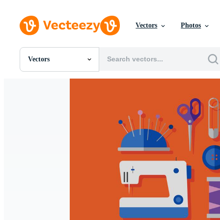
Vectors
Photos
Vectors
All Images
Photos
PNGs
PSDs
SVGs
Templates
Vectors
Videos
Motion Graphics
Editorial Images
Editorial Events