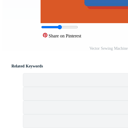
Share on Pinterest
Vector Sewing Machine
Related Keywords