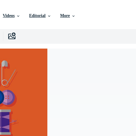
Videos
Editorial
More