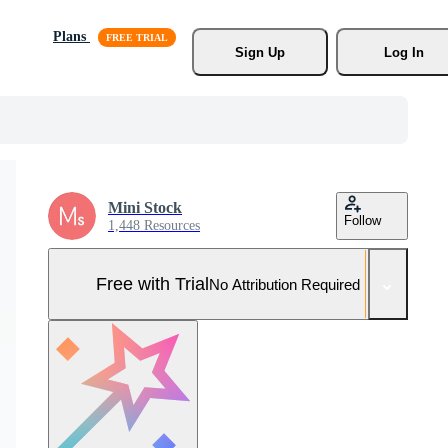
Plans
Sign Up
Log In
Mini Stock
Follow
1,448 Resources
Free with Trial
No Attribution Required