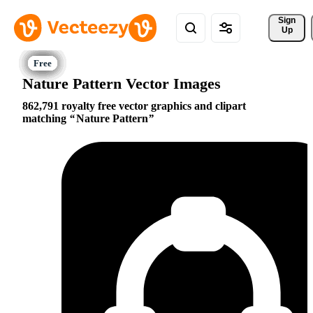
Sign 
Up
Nature Pattern Vector Images
862,791 royalty free vector graphics and clipart
matching
Nature Pattern