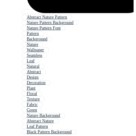
Abstract Nature Pattern
Nature Pattern Background
Nature Pattern Font
Pattern
Background
Nature
Wallpaper
Seamless
Leaf
Natural
Abstract
Design
Decoration
Plant
Floral
Texture
Fabric
Green
Nature Background
Abstract Nature
Leaf Pattern
Black Pattern Background