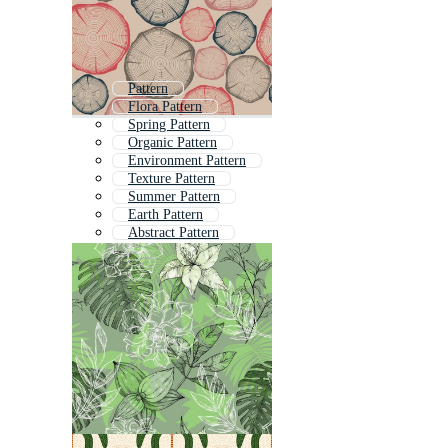
Pattern
Flora Pattern
Spring Pattern
Organic Pattern
Environment Pattern
Texture Pattern
Summer Pattern
Earth Pattern
Abstract Pattern
Leaf Pattern
Animal Pattern
Floral Pattern