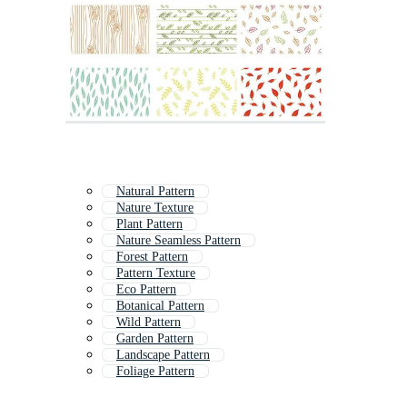
Natural Pattern
Nature Texture
Plant Pattern
Nature Seamless Pattern
Forest Pattern
Pattern Texture
Eco Pattern
Botanical Pattern
Wild Pattern
Garden Pattern
Landscape Pattern
Foliage Pattern