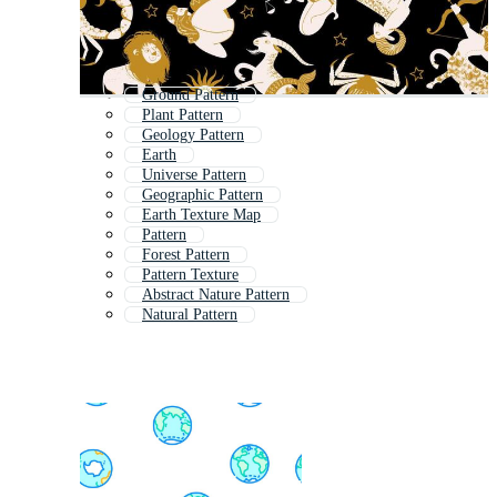
Ground Pattern
Plant Pattern
Geology Pattern
Earth
Universe Pattern
Geographic Pattern
Earth Texture Map
Pattern
Forest Pattern
Pattern Texture
Abstract Nature Pattern
Natural Pattern