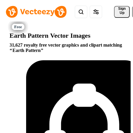
Sign 
Up
Earth Pattern Vector Images
31,627 royalty free vector graphics and clipart matching
Earth Pattern