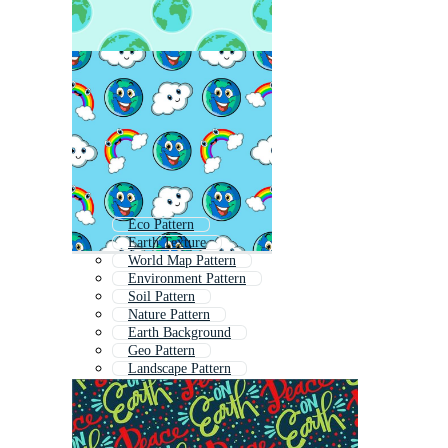
Eco Pattern
Earth Texture
World Map Pattern
Environment Pattern
Soil Pattern
Nature Pattern
Earth Background
Geo Pattern
Landscape Pattern
Space Pattern
Map Pattern
Recycle Pattern