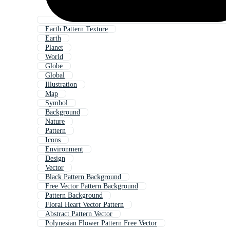
Earth Pattern Texture
Earth
Planet
World
Globe
Global
Illustration
Map
Symbol
Background
Nature
Pattern
Icons
Environment
Design
Vector
Black Pattern Background
Free Vector Pattern Background
Pattern Background
Floral Heart Vector Pattern
Abstract Pattern Vector
Polynesian Flower Pattern Free Vector