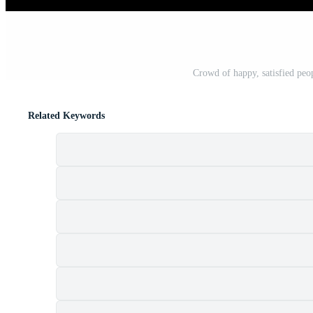
Crowd of happy, satisfied peopl
Related Keywords