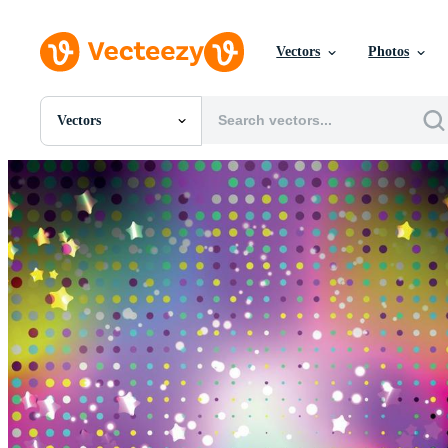
Vectors
Photos
Vectors
All Images
Photos
PNGs
PSDs
SVGs
Templates
Vectors
Videos
Motion Graphics
Editorial Images
Editorial Events