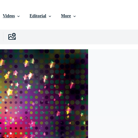
Videos
Editorial
More