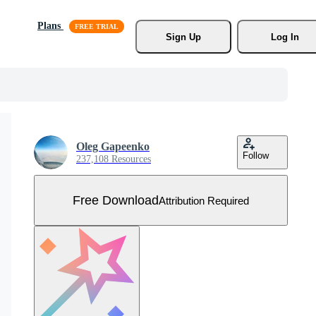
Plans
Sign Up
Log In
Oleg Gapeenko
Follow
237,108 Resources
Free Download
Attribution Required