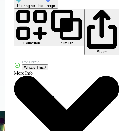
Reimagine This Image
Collection
Similar
Share
Free License
What's This?
More Info