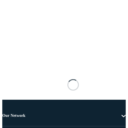
Our Network