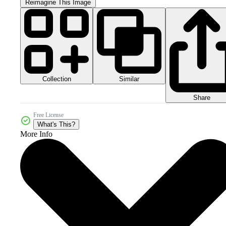
Reimagine This Image
Collection
Similar
Share
Free License
What's This?
More Info