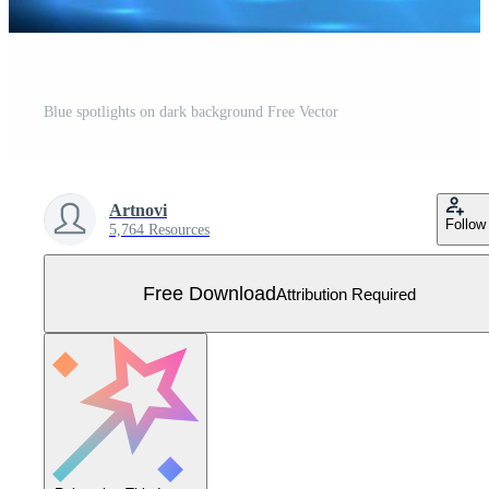
Blue spotlights on dark background Free Vector
Artnovi
Follow
5,764 Resources
Free Download
Attribution Required