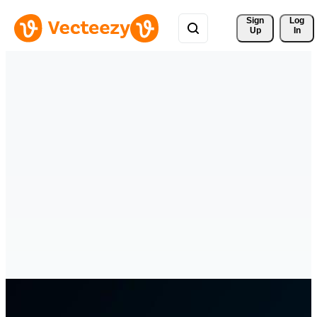
Sign 
Log
Up
In