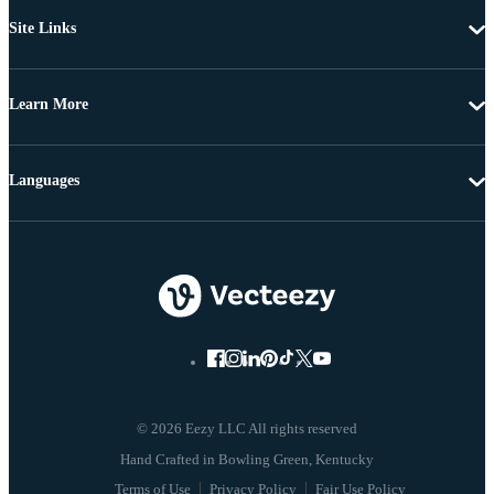
Site Links
Learn More
Languages
© 2026 Eezy LLC All rights reserved
Terms of Use
Privacy Policy
Fair Use Policy