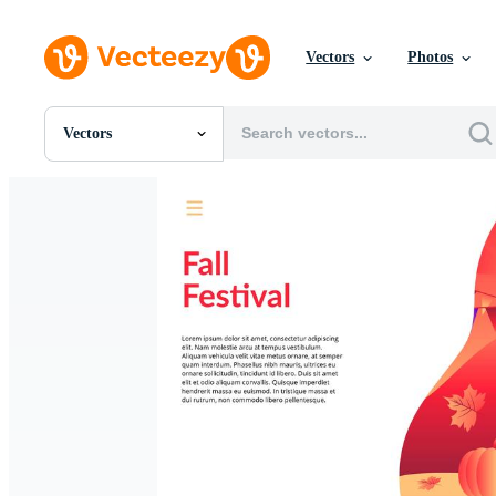
Vectors
Photos
Vectors
All Images
Photos
PNGs
PSDs
SVGs
Templates
Vectors
Videos
Motion Graphics
Editorial Images
Editorial Events