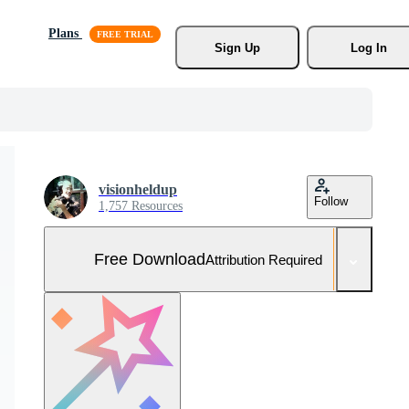
Plans
Sign Up
Log In
visionheldup
Follow
1,757 Resources
Free Download
Attribution Required