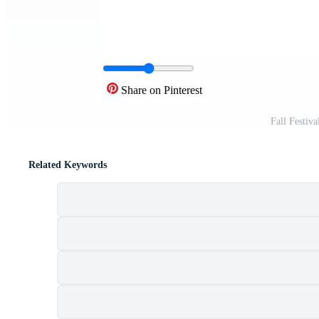
Share on Pinterest
Fall Festiv
Related Keywords