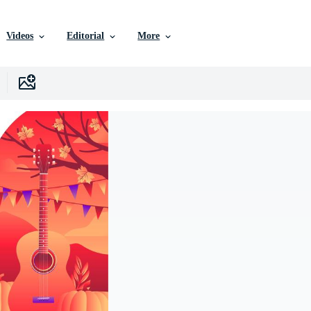
Videos
Editorial
More