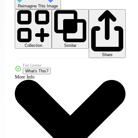
Reimagine This Image
Collection
Similar
Share
Free License
What's This?
More Info