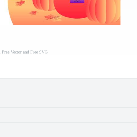
al Free Vector and Free SVG