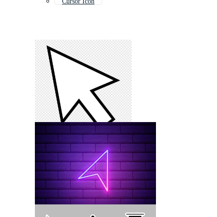
Cursor Icon