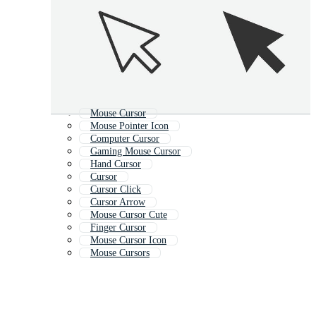
Mouse Cursor
Mouse Pointer Icon
Computer Cursor
Gaming Mouse Cursor
Hand Cursor
Cursor
Cursor Click
Cursor Arrow
Mouse Cursor Cute
Finger Cursor
Mouse Cursor Icon
Mouse Cursors