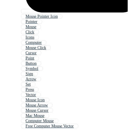
Mouse Pointer Icon
Pointer
Mouse
Click
Icons
Computer
Mouse Click
Cursor
Point
Button
Symbol
Sign
Arrow
Set
Press
Vector
Mouse Icon
Mouse Arrow
Mouse Cursor
Mac Mouse
Computer Mouse
Free Computer Mouse Vector