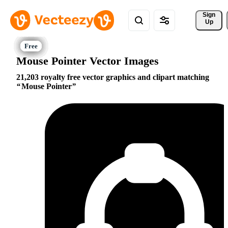
Sign 
Up
Mouse Pointer Vector Images
21,203 royalty free vector graphics and clipart matching
Mouse Pointer