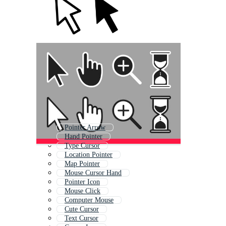
Pointer Arrow
Hand Pointer
Type Cursor
Location Pointer
Map Pointer
Mouse Cursor Hand
Pointer Icon
Mouse Click
Computer Mouse
Cute Cursor
Text Cursor