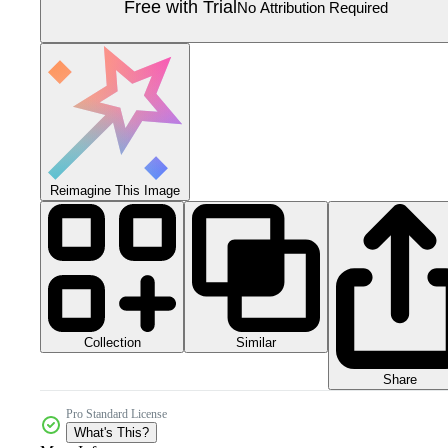
Free with Trial
No Attribution Required
Reimagine This Image
Collection
Similar
Share
Pro Standard License
What's This?