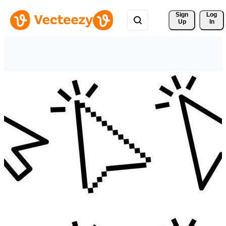
Sign 
Log
Up
In