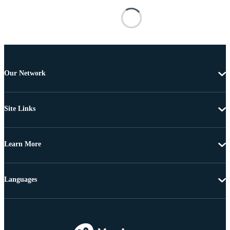
Our Network
Site Links
Learn More
Languages