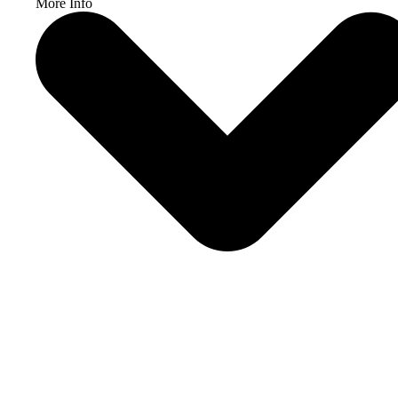
More Info