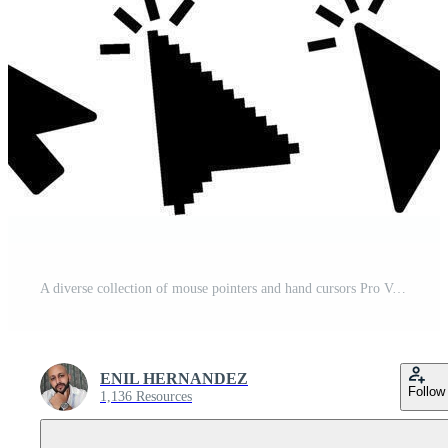
A diverse collection of mouse pointers and hand cursors Pro Vector
ENIL HERNANDEZ
Follow
1,136 Resources