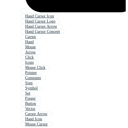
Hand Cursor Icon
Hand Cursor Logo
Hand Cursor Arrow
Hand Cursor Concept
Cursor
Hand
Mouse
Arrow
Click
Icons
Mouse Click
Pointer
Computer
Sign
Symbol
Set
Finger
Button
Vector
Cursor Arrow
Hand Icon
Mouse Cursor