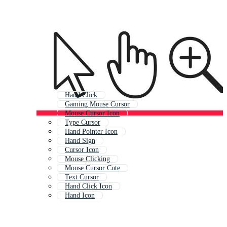
Hand Click
Gaming Mouse Cursor
Mouse Cursor Icon
Type Cursor
Hand Pointer Icon
Hand Sign
Cursor Icon
Mouse Clicking
Mouse Cursor Cute
Text Cursor
Hand Click Icon
Hand Icon