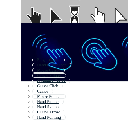
Finger Cursor
Hand Cursor Icon
Mouse Cursor
Cursor Pointer
Computer Cursor
Cursor Click
Cursor
Mouse Pointer
Hand Pointer
Hand Symbol
Cursor Arrow
Hand Pointing