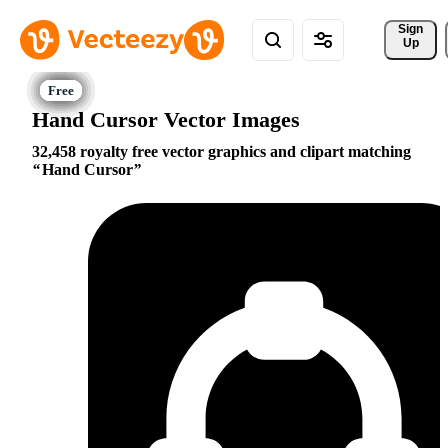
Sign 
Up
Hand Cursor Vector Images
32,458 royalty free vector graphics and clipart matching
Hand Cursor