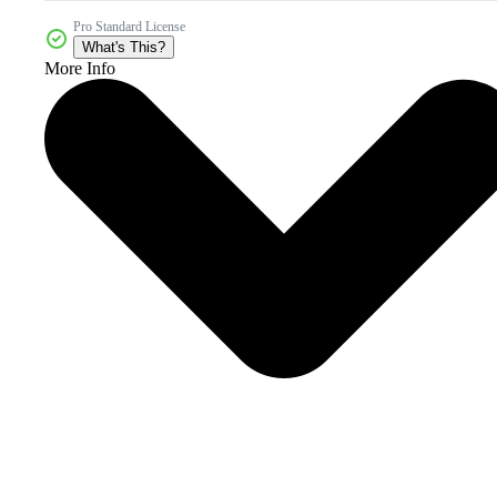
Pro Standard License
What's This?
More Info