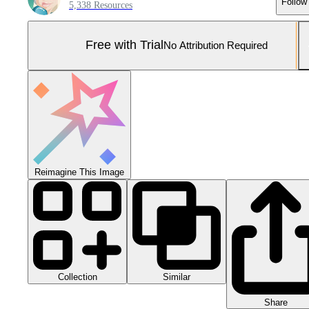
Follow
5,338 Resources
Free with Trial
No Attribution Required
Reimagine This Image
Collection
Similar
Share