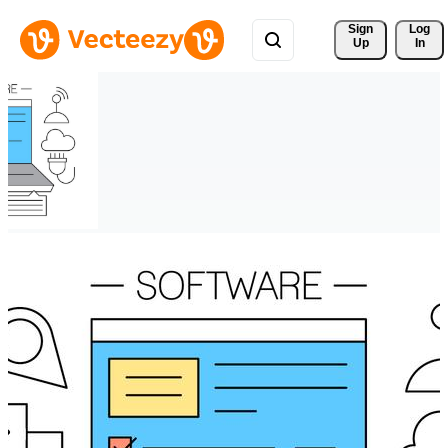
Sign 
Log
Up
In