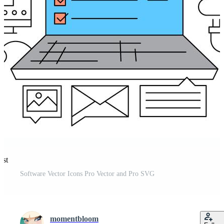
est
Software Vector Icons Pro Vector and Pro SVG
momentbloom