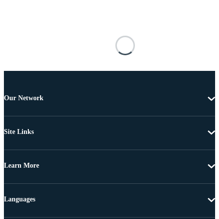
Our Network
Site Links
Learn More
Languages