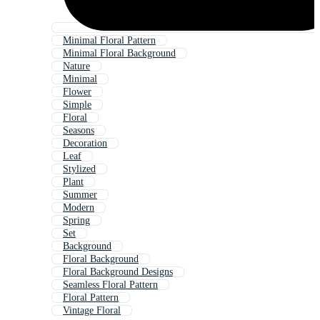
Minimal Floral Pattern
Minimal Floral Background
Nature
Minimal
Flower
Simple
Floral
Seasons
Decoration
Leaf
Stylized
Plant
Summer
Modern
Spring
Set
Background
Floral Background
Floral Background Designs
Seamless Floral Pattern
Floral Pattern
Vintage Floral