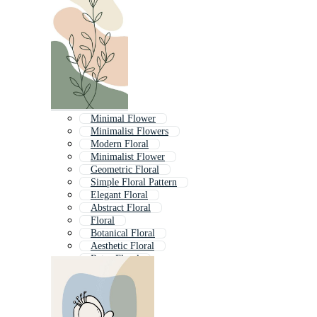
Minimal Flower
Minimalist Flowers
Modern Floral
Minimalist Flower
Geometric Floral
Simple Floral Pattern
Elegant Floral
Abstract Floral
Floral
Botanical Floral
Aesthetic Floral
Retro Floral