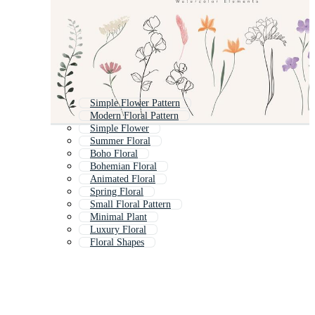
Simple Flower Pattern
Modern Floral Pattern
Simple Flower
Summer Floral
Boho Floral
Bohemian Floral
Animated Floral
Spring Floral
Small Floral Pattern
Minimal Plant
Luxury Floral
Floral Shapes