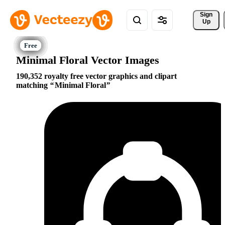
Sign 
Up
Minimal Floral Vector Images
190,352 royalty free vector graphics and clipart
matching
Minimal Floral