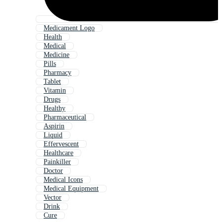
Medicament Logo
Health
Medical
Medicine
Pills
Pharmacy
Tablet
Vitamin
Drugs
Healthy
Pharmaceutical
Aspirin
Liquid
Effervescent
Healthcare
Painkiller
Doctor
Medical Icons
Medical Equipment
Vector
Drink
Cure