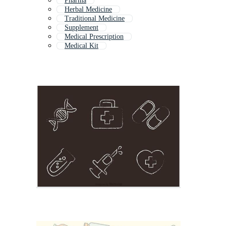
Pharma
Herbal Medicine
Traditional Medicine
Supplement
Medical Prescription
Medical Kit