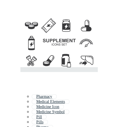
Pharmacy
Medical Elements
Medicine Icon
Medicine Symbol
Pill
Pills