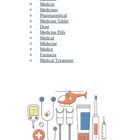
Medicin
Medicines
Pharmaceutical
Medicine Tablet
Drug
Medicine Pills
Medical
Medecine
Medico
Farmacia
Medical Treatment