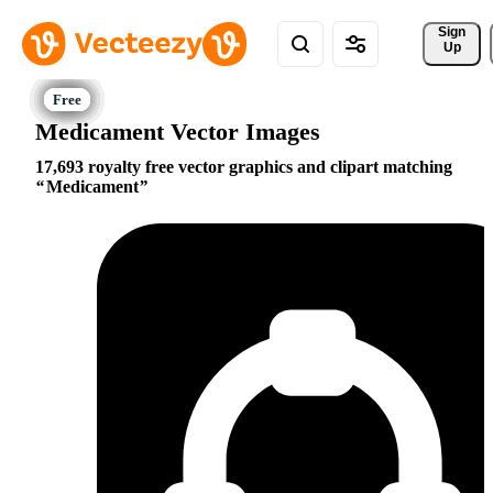
Sign 
Up
Medicament Vector Images
17,693 royalty free vector graphics and clipart matching
Medicament