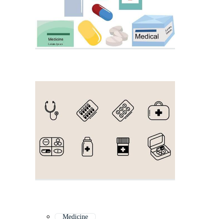
Medicine