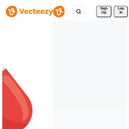
Sign 
Log
Up
In