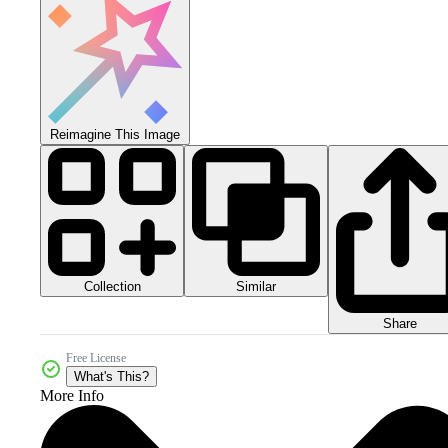
Reimagine This Image
Collection
Similar
Share
Free License
What's This?
More Info