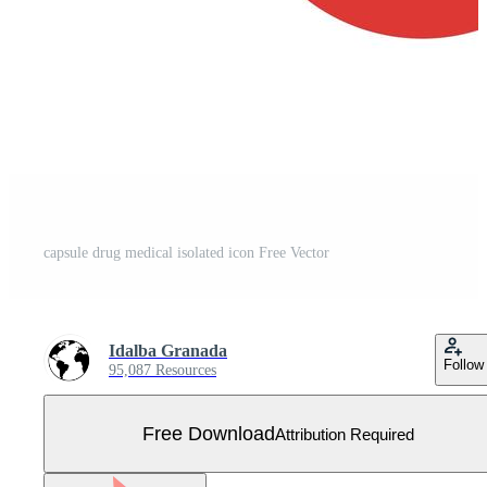
capsule drug medical isolated icon Free Vector
Idalba Granada
Follow
95,087 Resources
Free Download
Attribution Required