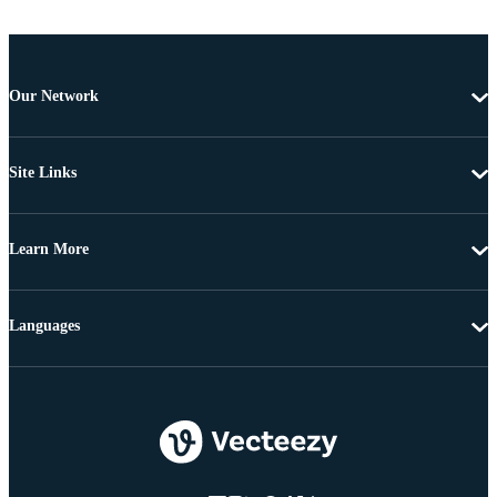
Our Network
Site Links
Learn More
Languages