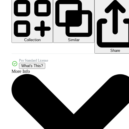
Collection
Similar
Share
Pro Standard License
What's This?
More Info