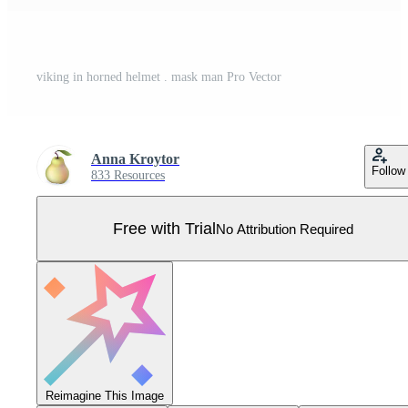
viking in horned helmet . mask man Pro Vector
Anna Kroytor
Follow
833 Resources
Free with Trial
No Attribution Required
Reimagine This Image