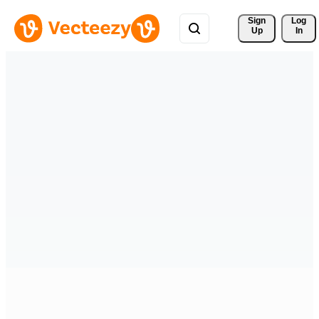
Sign 
Log
Up
In