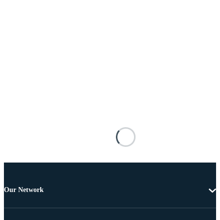
Our Network