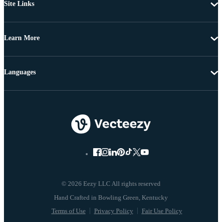
Site Links
Learn More
Languages
© 2026 Eezy LLC All rights reserved
Terms of Use
Privacy Policy
Fair Use Policy