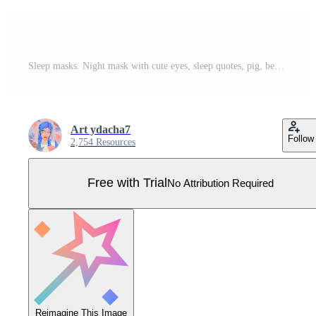
Sleep masks. Night mask with cute eyes, sleep quotes, pig, bear and cat faces. Cartoon animal mask for pajama print vector set. Elements of nightwear for rest and relaxation Pro Vector
Art ydacha7
Follow
2,754 Resources
Free with Trial
No Attribution Required
Reimagine This Image