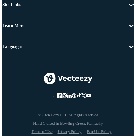
Site Links
Learn More
Languages
© 2026 Eezy LLC All rights reserved
Terms of Use
Privacy Policy
Fair Use Policy