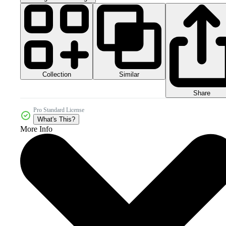
Collection
Similar
Share
Pro Standard License
What's This?
More Info