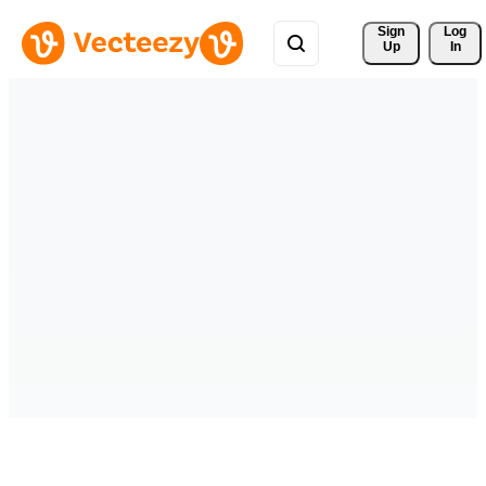
Sign 
Log
Up
In