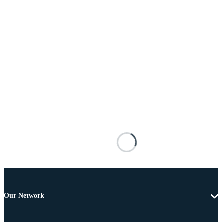
Our Network