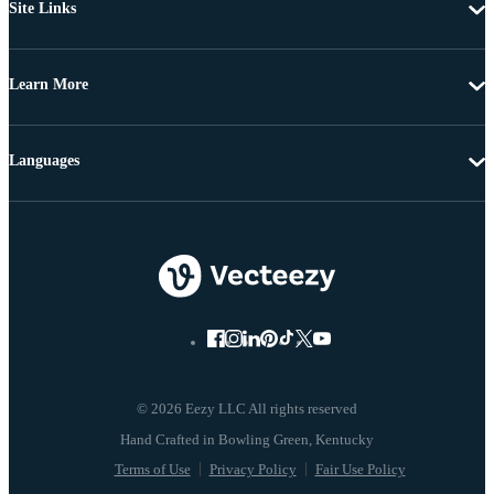
Site Links
Learn More
Languages
© 2026 Eezy LLC All rights reserved
Terms of Use
Privacy Policy
Fair Use Policy