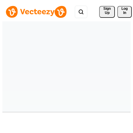
Sign 
Log
Up
In