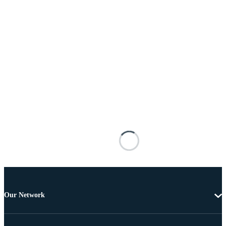
Our Network