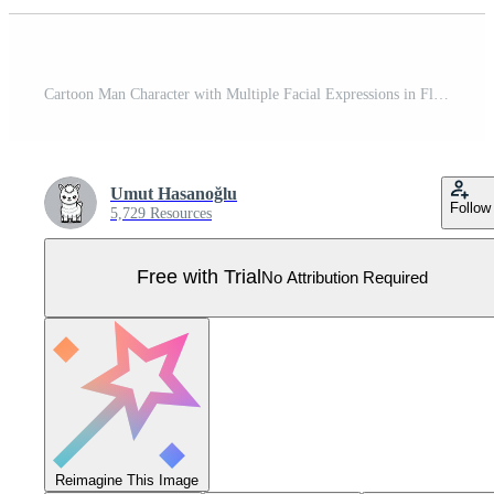
Cartoon Man Character with Multiple Facial Expressions in Flat Style Pro Vector
Umut Hasanoğlu
Follow
5,729 Resources
Free with Trial
No Attribution Required
Reimagine This Image