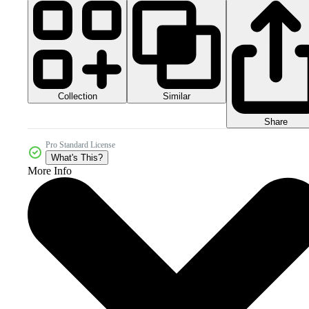
Collection
Similar
Share
Pro Standard License
What's This?
More Info