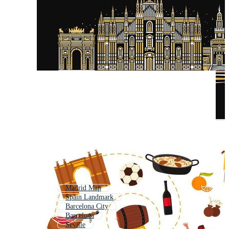
Madrid Map
Spain Landmark
Barcelona City
Barcelona
Seville