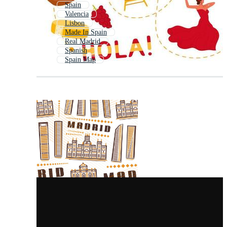
Spain
Valencia
Lisbon
Made In Spain
Real Madrid
Spanish
Spain Map