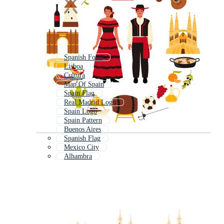
Spanish Food
Lisboa
Cultura
Map Of Spain
Spain Flag
Real Madrid Logo
Spain Logo
Spain Pattern
Buenos Aires
Spanish Flag
Mexico City
Alhambra