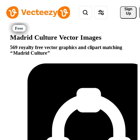
Sign 
Up
Madrid Culture Vector Images
569 royalty free vector graphics and clipart matching
Madrid Culture