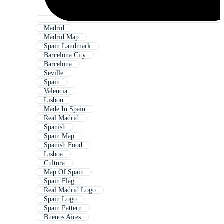
Madrid
Madrid Map
Spain Landmark
Barcelona City
Barcelona
Seville
Spain
Valencia
Lisbon
Made In Spain
Real Madrid
Spanish
Spain Map
Spanish Food
Lisboa
Cultura
Map Of Spain
Spain Flag
Real Madrid Logo
Spain Logo
Spain Pattern
Buenos Aires