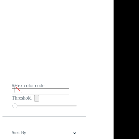
#Hex color code
Threshold
Sort By