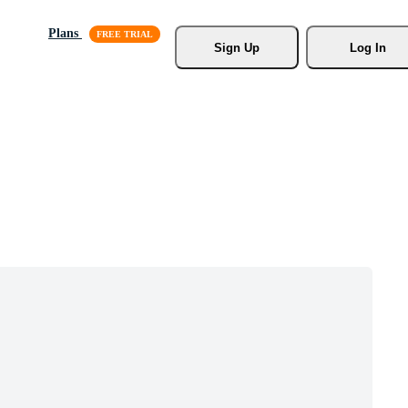
Plans
Sign Up
Log In