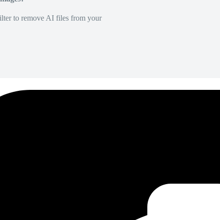
lter to remove AI files from your