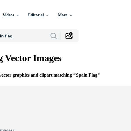
Videos
Editorial
More
g Vector Images
 vector graphics and clipart matching
Spain Flag
Images?