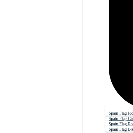
Spain Flag Ic
Spain Flag Cir
Spain Flag R
Spain Flag Br