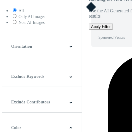
Use the AI Generated fi
All
results.
Only AI Images
Non-AI Images
Apply Filter
Sponsored Vectors
Orientation
Horizontal
Vertical
Square
Panoramic
Exclude Keywords
Exclude Contributors
Color