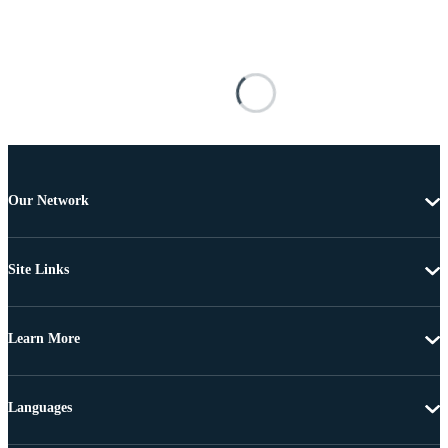
Our Network
Site Links
Learn More
Languages