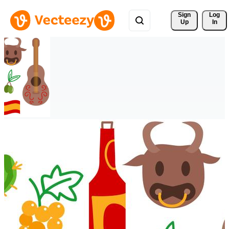
Sign 
Log
Up
In