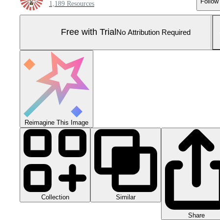
Follow
1,189 Resources
Free with Trial
No Attribution Required
Reimagine This Image
Collection
Similar
Share