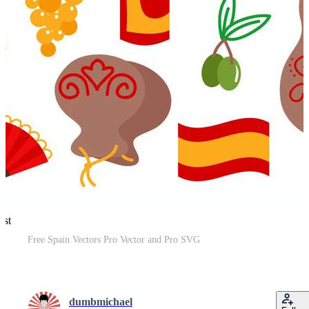
est
Free Spain Vectors Pro Vector and Pro SVG
dumbmichael