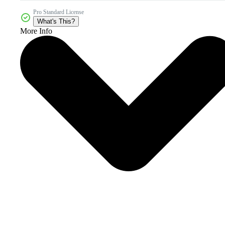
Pro Standard License
What's This?
More Info