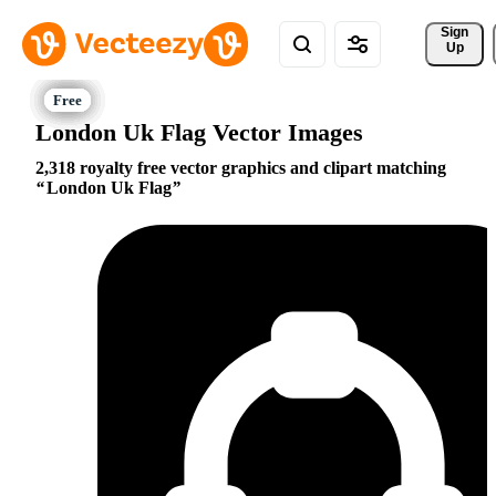
Sign 
Up
London Uk Flag Vector Images
2,318 royalty free vector graphics and clipart matching
London Uk Flag