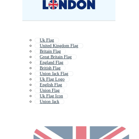
Uk Flag
United Kingdom Flag
Britain Flag
Great Britain Flag
England Flag
British Flag
Union Jack Flag
Uk Flag Logo
English Flag
Union Flag
Uk Flag Icon
Union Jack