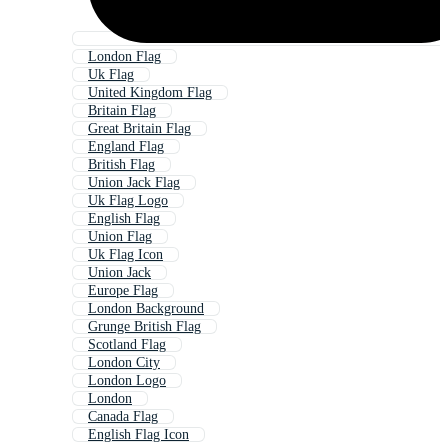
London Flag
Uk Flag
United Kingdom Flag
Britain Flag
Great Britain Flag
England Flag
British Flag
Union Jack Flag
Uk Flag Logo
English Flag
Union Flag
Uk Flag Icon
Union Jack
Europe Flag
London Background
Grunge British Flag
Scotland Flag
London City
London Logo
London
Canada Flag
English Flag Icon