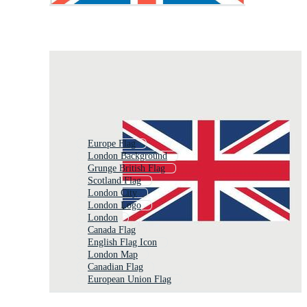
Europe Flag
London Background
Grunge British Flag
Scotland Flag
London City
London Logo
London
Canada Flag
English Flag Icon
London Map
Canadian Flag
European Union Flag