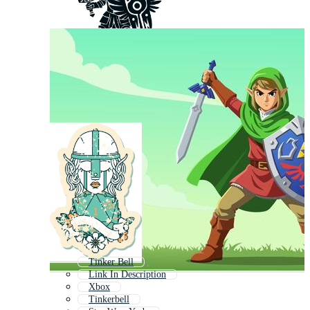
Tinker Bell
Link In Description
Xbox
Tinkerbell