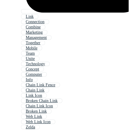
Link
Connection
Combine
Marketing
Management
Together
Mobile
Team
Unite
Technology
Concept
Computer
Info
Chain Link Fence
Chain Link
Link Icon
Broken Chain Link
Chain Link Icon
Broken Link
Web Link
Web Link Icon
Zelda