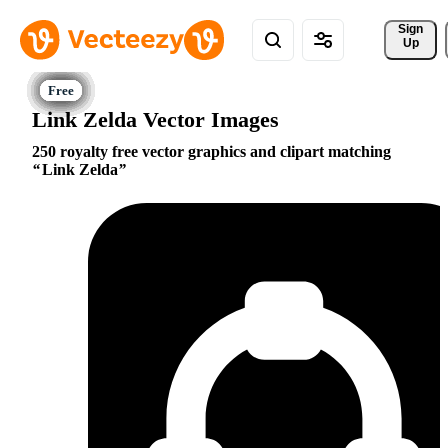
Sign 
Up
Link Zelda Vector Images
250 royalty free vector graphics and clipart matching
Link Zelda