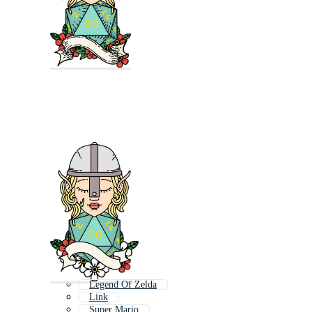
Legend Of Zelda
Link
Super Mario