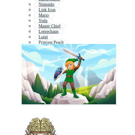
Nintendo
Link Icon
Mario
Yoda
Master Chief
Leprechaun
Luigi
Princess Peach
Mario Game