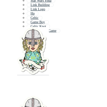
Star Wars Yoda
Link Building
Link Logo
Hp
Celtic
Game Boy
Celtic Knot
Super Mario Game