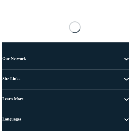
Our Network
Site Links
Learn More
Languages