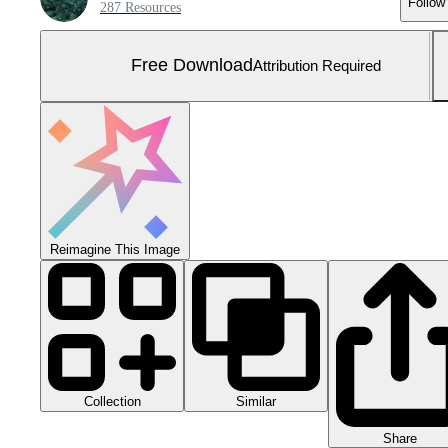
Follow
287 Resources
Free Download
Attribution Required
Reimagine This Image
Collection
Similar
Share