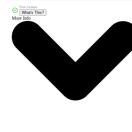
Free License
What's This?
More Info