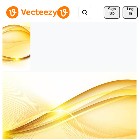
Sign 
Log
Up
In