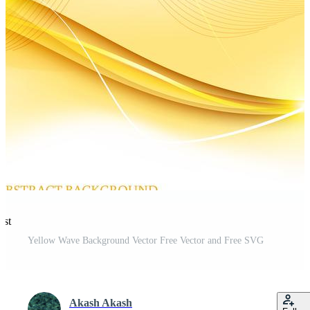
est
Yellow Wave Background Vector Free Vector and Free SVG
Akash Akash