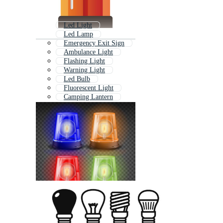
Led Light
Led Lamp
Emergency Exit Sign
Ambulance Light
Flashing Light
Warning Light
Led Bulb
Fluorescent Light
Camping Lantern
Led Light Bulb
Solar Light
Strobe Light