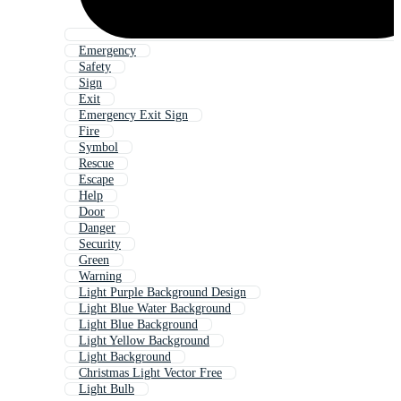
Emergency
Safety
Sign
Exit
Emergency Exit Sign
Fire
Symbol
Rescue
Escape
Help
Door
Danger
Security
Green
Warning
Light Purple Background Design
Light Blue Water Background
Light Blue Background
Light Yellow Background
Light Background
Christmas Light Vector Free
Light Bulb