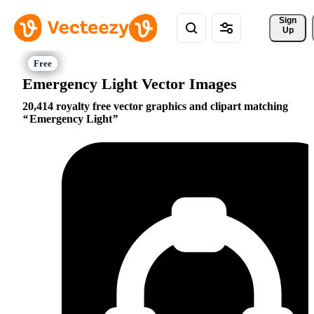
Sign 
Up
Emergency Light Vector Images
20,414 royalty free vector graphics and clipart matching
Emergency Light