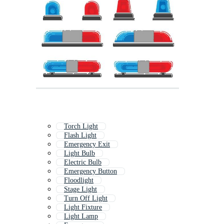
Torch Light
Flash Light
Emergency Exit
Light Bulb
Electric Bulb
Emergency Button
Floodlight
Stage Light
Turn Off Light
Light Fixture
Light Lamp