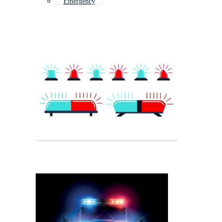
Emergency