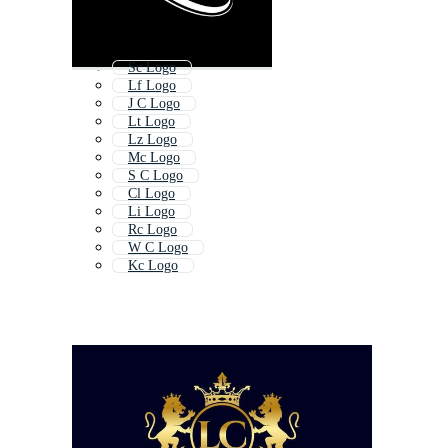
Sc Logo
Lf Logo
J C Logo
Lt Logo
Lz Logo
Mc Logo
S C Logo
Cl Logo
Li Logo
Rc Logo
W C Logo
Kc Logo