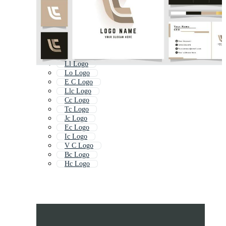
Ll Logo
Lo Logo
E C Logo
Llc Logo
Cc Logo
Tc Logo
Jc Logo
Ec Logo
Ic Logo
V C Logo
Bc Logo
Hc Logo