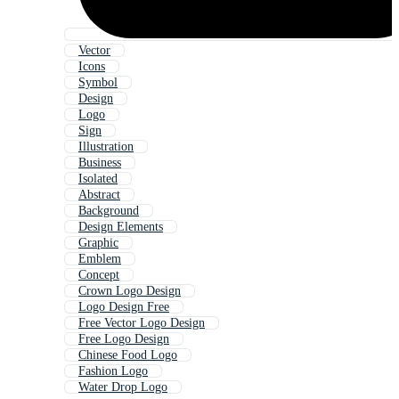
Vector
Icons
Symbol
Design
Logo
Sign
Illustration
Business
Isolated
Abstract
Background
Design Elements
Graphic
Emblem
Concept
Crown Logo Design
Logo Design Free
Free Vector Logo Design
Free Logo Design
Chinese Food Logo
Fashion Logo
Water Drop Logo