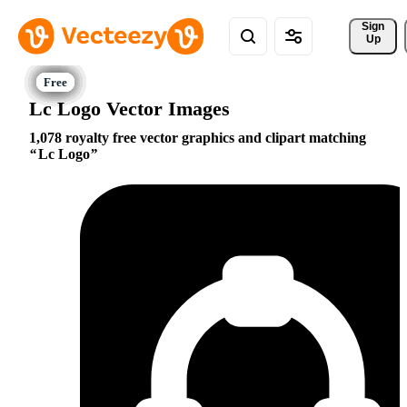
Sign 
Up
Lc Logo Vector Images
1,078 royalty free vector graphics and clipart matching
Lc Logo