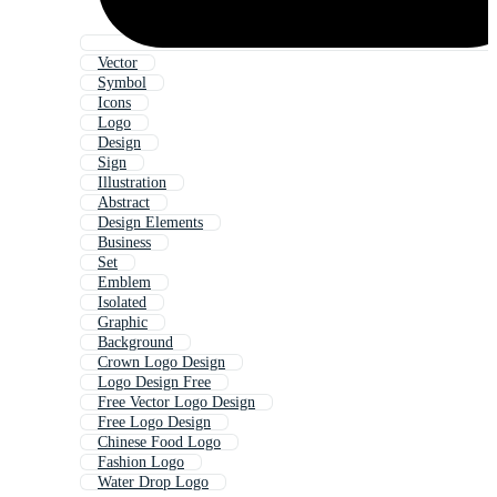
Vector
Symbol
Icons
Logo
Design
Sign
Illustration
Abstract
Design Elements
Business
Set
Emblem
Isolated
Graphic
Background
Crown Logo Design
Logo Design Free
Free Vector Logo Design
Free Logo Design
Chinese Food Logo
Fashion Logo
Water Drop Logo