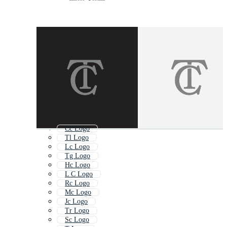
Cc Logo
Tl Logo
Lc Logo
Tg Logo
Hc Logo
L C Logo
Rc Logo
Mc Logo
Jc Logo
Tr Logo
Sc Logo