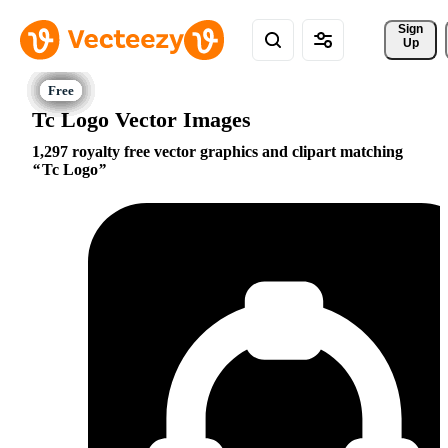
Sign 
Up
Tc Logo Vector Images
1,297 royalty free vector graphics and clipart matching
Tc Logo