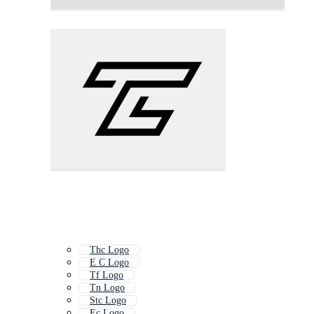
Thc Logo
E C Logo
Tf Logo
Tn Logo
Stc Logo
Ec Logo