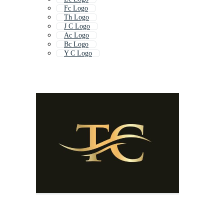
Fc Logo
Th Logo
J C Logo
Ac Logo
Bc Logo
Y C Logo