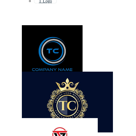
T Logo